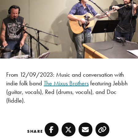
From 12/09/2023: Music and conversation with
indie folk band
The Mixus Brothers
featuring Jebbh
(guitar, vocals), Red (drums, vocals), and Doc
(fiddle).
SHARE
Facebook
Twitter
Email
Copy