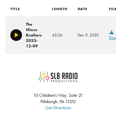
TITLE
LENGTH
DATE
FIL
The
Mixus
Brothers
43:36
Dec 9, 2023
Play/Pause
Dow
2023-
12-09
SLB Radio
10 Children's Way, Suite 21
Pittsburgh, PA 15212
Get Directions