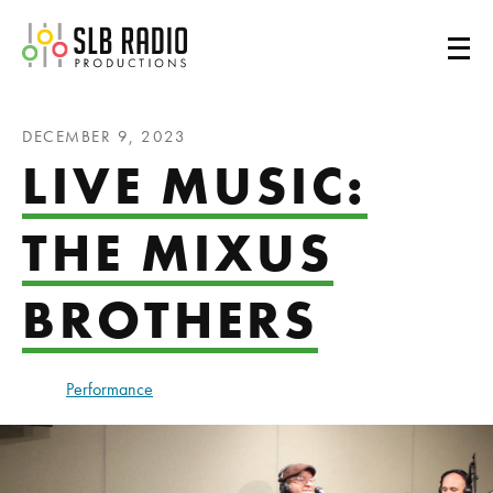
SLB Radio
DECEMBER 9, 2023
LIVE MUSIC:
THE MIXUS
BROTHERS
Performance