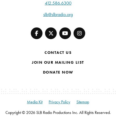
412.586.6300
slb@slbradio.org
CONTACT US
JOIN OUR MAILING LIST
DONATE NOW
Media Kit
Privacy Policy
Sitemap
Copyright © 2026 SLB Radio Productions Inc. All Rights Reserved.