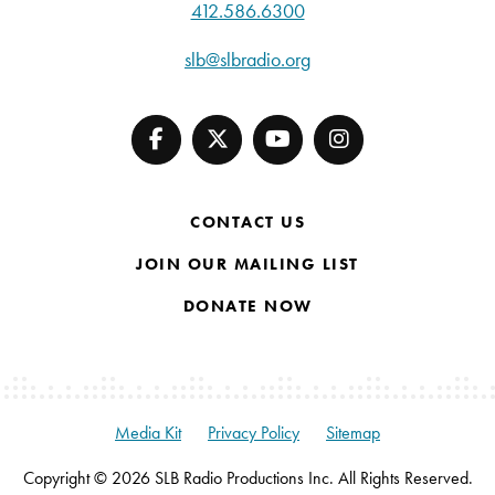
412.586.6300
slb@slbradio.org
CONTACT US
JOIN OUR MAILING LIST
DONATE NOW
Media Kit
Privacy Policy
Sitemap
Copyright © 2026 SLB Radio Productions Inc. All Rights Reserved.