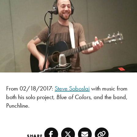
From 02/18/2017:
Steve Soboslai
with music from
both his solo project,
Blue of Colors
, and the band,
Punchline.
SHARE