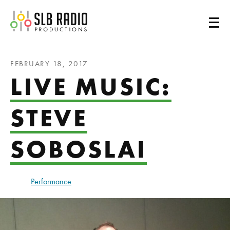
SLB Radio
FEBRUARY 18, 2017
LIVE MUSIC:
STEVE
SOBOSLAI
Performance