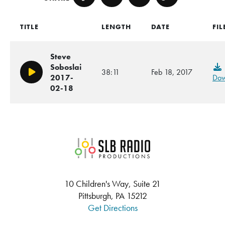
Facebook
Twitter
Email
Copy
TITLE
LENGTH
DATE
FIL
Steve
Soboslai
38:11
Feb 18, 2017
Play/Pause
2017-
Dow
02-18
SLB Radio
10 Children's Way, Suite 21
Pittsburgh, PA 15212
Get Directions