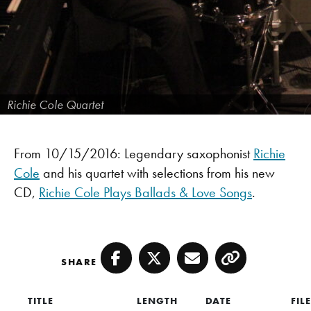
Richie Cole Quartet
From 10/15/2016: Legendary saxophonist
Richie
Cole
and his quartet with selections from his new
CD,
Richie Cole Plays Ballads & Love Songs
.
SHARE
Facebook
Twitter
Email
Copy
TITLE
LENGTH
DATE
FIL