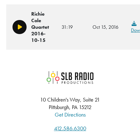
Richie
Cole
Quartet
31:19
Oct 15, 2016
Play/Pause
Dow
2016-
10-15
SLB Radio
10 Children's Way, Suite 21
Pittsburgh, PA 15212
Get Directions
412.586.6300