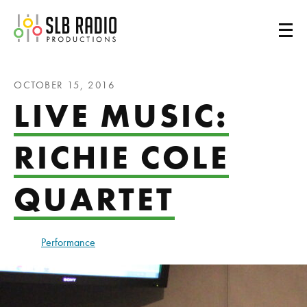
SLB Radio
OCTOBER 15, 2016
LIVE MUSIC:
RICHIE COLE
QUARTET
Performance