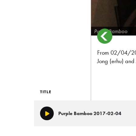
Purple Bamboo
From 02/04/2017
Jong (erhu) and 
TITLE
Purple Bamboo 2017-02-04
Play/Pause