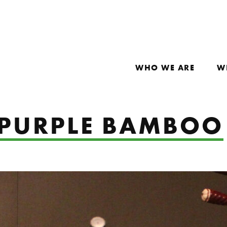
WHO WE ARE
W
: PURPLE BAMBOO