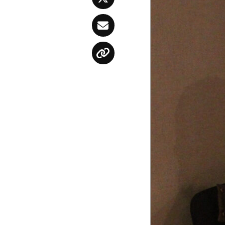
Twitter
Email
Copy