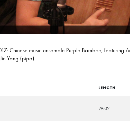
: Chinese music ensemble Purple Bamboo, featuring Ai-Li
Jin Yang (pipa)
LENGTH
29:02