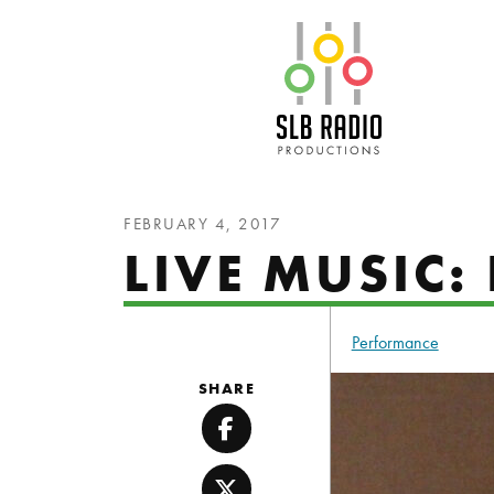
SLB Radio
FEBRUARY 4, 2017
LIVE MUSIC
Performance
SHARE
Facebook