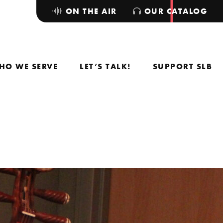
ON THE AIR
OUR CATALOG
HO WE SERVE
LET’S TALK!
SUPPORT SLB