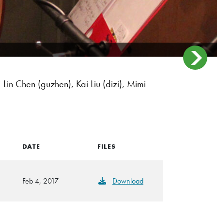
n Chen (guzhen), Kai Liu (dizi), Mimi
DATE
FILES
Feb 4, 2017
Download