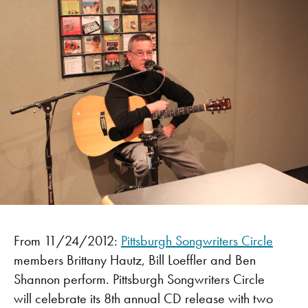
From 11/24/2012:
Pittsburgh Songwriters Circle
members Brittany Hautz, Bill Loeffler and Ben
Shannon perform. Pittsburgh Songwriters Circle
will celebrate its 8th annual CD release with two