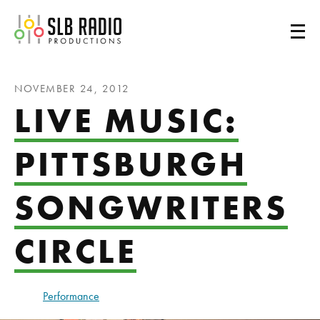
SLB Radio
NOVEMBER 24, 2012
LIVE MUSIC:
PITTSBURGH
SONGWRITERS
CIRCLE
Performance