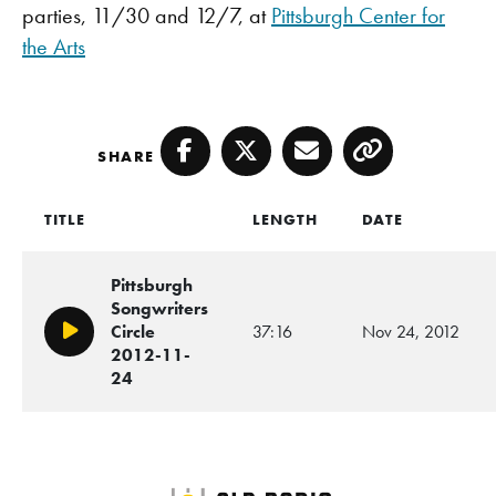
parties, 11/30 and 12/7, at
Pittsburgh Center for
the Arts
SHARE
Facebook
Twitter
Email
Copy
TITLE
LENGTH
DATE
Pittsburgh
Songwriters
Circle
37:16
Nov 24, 2012
Play/Pause
2012-11-
24