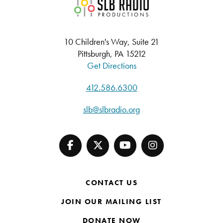
SLB Radio
10 Children's Way, Suite 21
Pittsburgh, PA 15212
Get Directions
412.586.6300
slb@slbradio.org
CONTACT US
JOIN OUR MAILING LIST
DONATE NOW