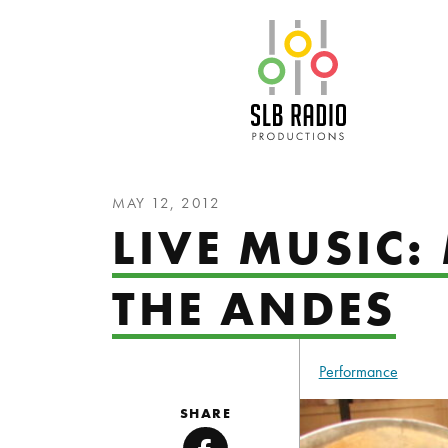
SLB Radio
MAY 12, 2012
LIVE MUSIC:
THE ANDES
Performance
SHARE