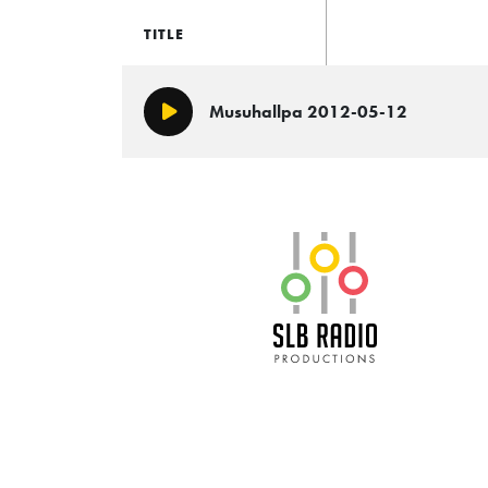
TITLE
Musuhallpa 2012-05-12
Play/Pause
SLB Radio