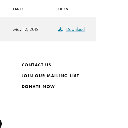
DATE
FILES
May 12, 2012
Download
CONTACT US
JOIN OUR MAILING LIST
DONATE NOW