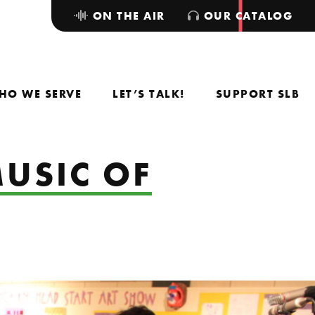
ON THE AIR
OUR CATALOG
HO WE SERVE
LET’S TALK!
SUPPORT SLB
MUSIC OF