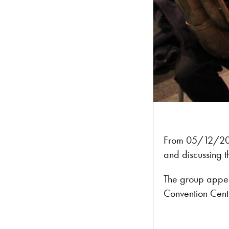
From 05/12/2012
and discussing t
The group appear
Convention Cente