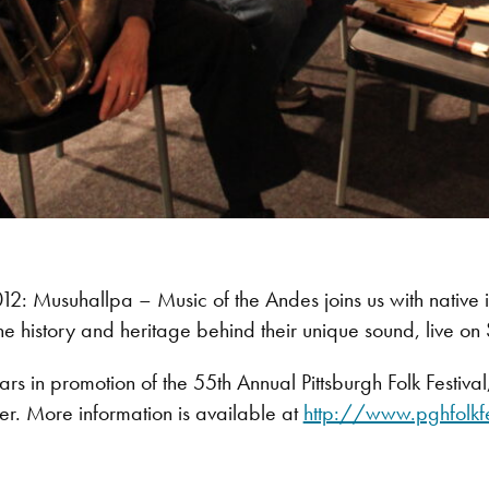
: Musuhallpa – Music of the Andes joins us with native i
he history and heritage behind their unique sound, live on 
s in promotion of the 55th Annual Pittsburgh Folk Festiva
r. More information is available at
http://www.pghfolkf