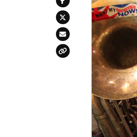
Facebook
Twitter
Email
Copy