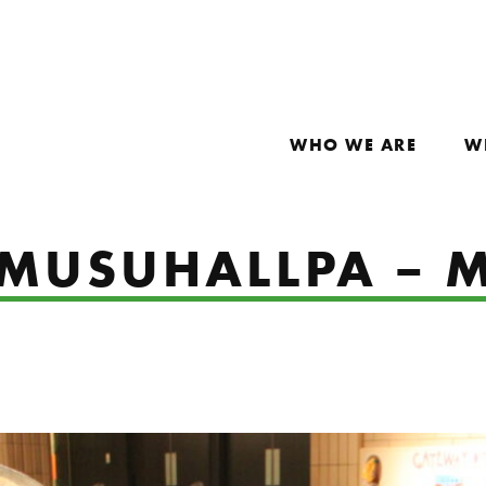
WHO WE ARE
W
 MUSUHALLPA – 