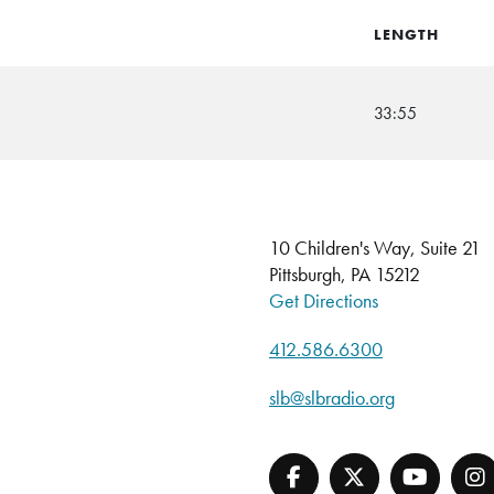
LENGTH
33:55
10 Children's Way, Suite 21
Pittsburgh, PA 15212
Get Directions
412.586.6300
slb@slbradio.org