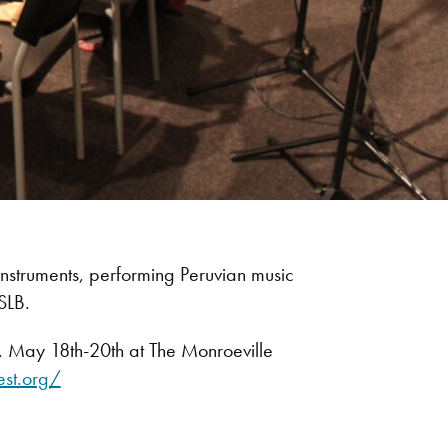
nstruments, performing Peruvian music
SLB.
l, May 18th-20th at The Monroeville
est.org/