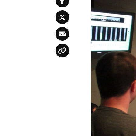
Facebook
Twitter
Email
Copy