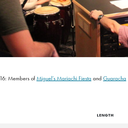
16: Members of
Miguel’s Mariachi Fiesta
and
Guaracha
LENGTH