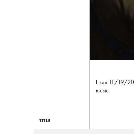
From 11/19/20
music.
TITLE