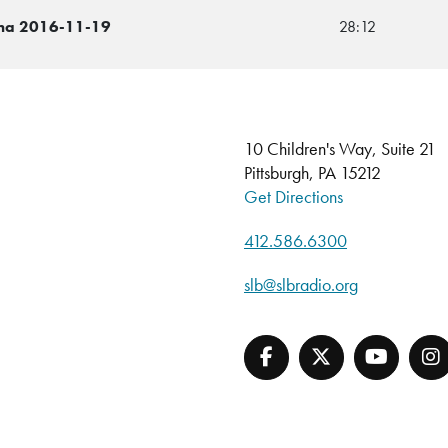
cha 2016-11-19
28:12
10 Children's Way, Suite 21
Pittsburgh, PA 15212
Get Directions
412.586.6300
slb@slbradio.org