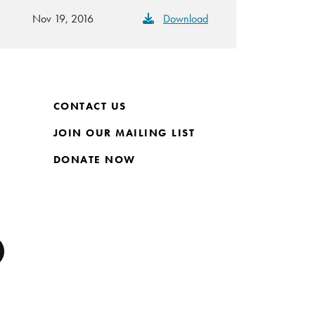
Nov 19, 2016
Download
CONTACT US
JOIN OUR MAILING LIST
DONATE NOW