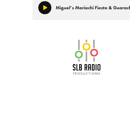
Miguel’s Mariachi Fiesta & Guara
Play/Pause
SLB Radio