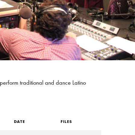
perform traditional and dance Latino
DATE
FILES