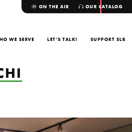
ON THE AIR
OUR CATALOG
HO WE SERVE
LET’S TALK!
SUPPORT SLB
CHI