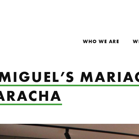
WHO WE ARE
W
 MIGUEL’S MARIA
UARACHA