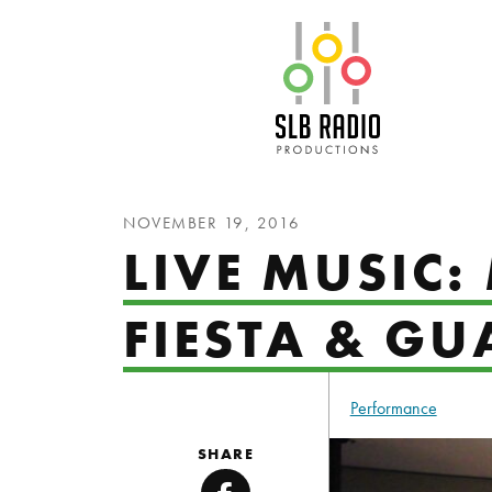
SLB Radio
NOVEMBER 19, 2016
LIVE MUSIC:
FIESTA & G
Performance
SHARE