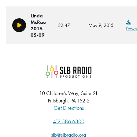
Linda
McRae
32:47
May 9, 2015
Play/Pause
2015-
Down
05-09
SLB Radio
10 Children's Way, Suite 21
Pittsburgh, PA 15212
Get Directions
412.586.6300
slb@slbradio.org