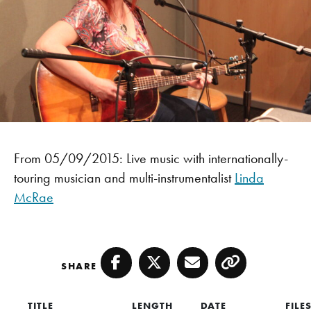
From 05/09/2015: Live music with internationally-
touring musician and multi-instrumentalist
Linda
McRae
SHARE
Facebook
Twitter
Email
Copy
TITLE
LENGTH
DATE
FILE