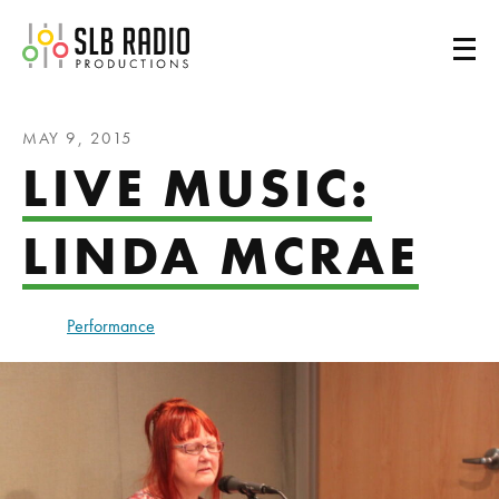
SLB Radio
MAY 9, 2015
LIVE MUSIC:
LINDA MCRAE
Performance