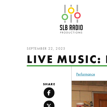
SLB Radio
SEPTEMBER 22, 2025
LIVE MUSIC:
Performance
SHARE
Facebook