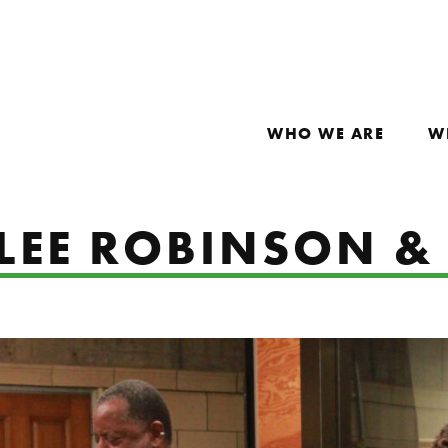
WHO WE ARE
W
 LEE ROBINSON &