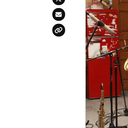
Twitter
Email
Copy