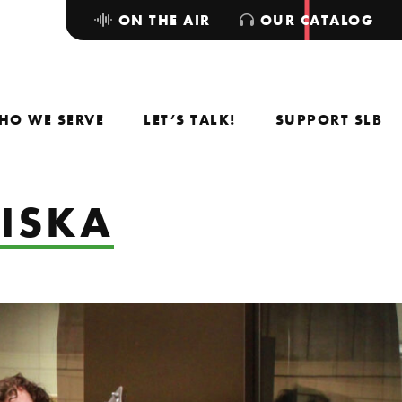
ON THE AIR
OUR CATALOG
HO WE SERVE
LET’S TALK!
SUPPORT SLB
 ISKA