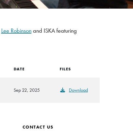
r
Lee Robinson
and ISKA featuring
DATE
FILES
Sep 22, 2025
Download
CONTACT US