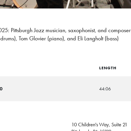
: Pittsburgh Jazz musician, saxophonist, and compose
 (drums), Tom Glovier (piano), and Eli Langholt (bass)
LENGTH
20
44:06
10 Children's Way, Suite 21