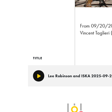
From 09/20/2025
Vincent Taglieri
TITLE
Lee Robinson and ISKA 2025-09-
Play/Pause
SLB Radio