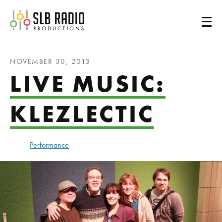
SLB Radio
NOVEMBER 30, 2013
LIVE MUSIC:
KLEZLECTIC
Performance