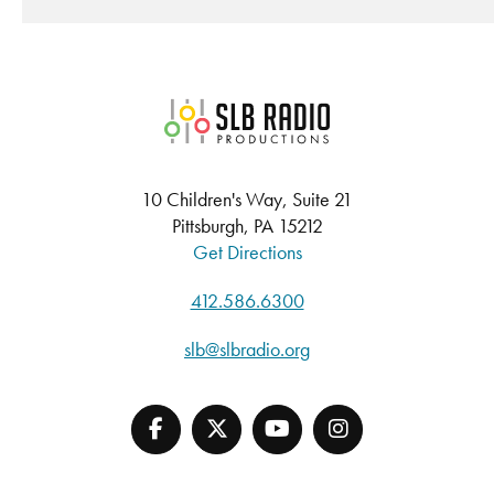
SLB Radio
10 Children's Way, Suite 21
Pittsburgh, PA 15212
Get Directions
412.586.6300
slb@slbradio.org