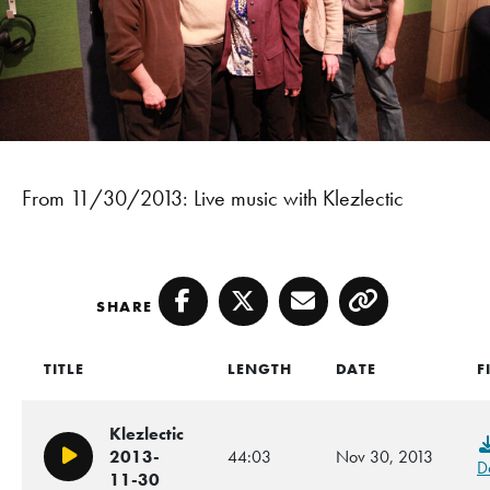
From 11/30/2013: Live music with Klezlectic
SHARE
Facebook
Twitter
Email
Copy
TITLE
LENGTH
DATE
F
Klezlectic
2013-
44:03
Nov 30, 2013
Play/Pause
D
11-30