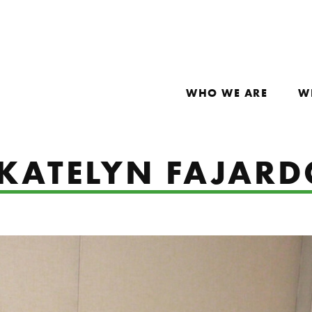
WHO WE ARE
W
 KATELYN FAJAR