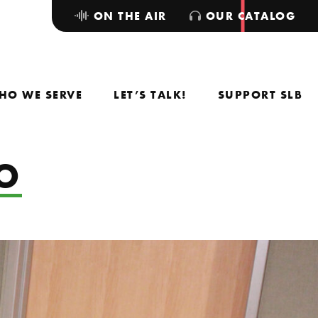
ON THE AIR
OUR CATALOG
HO WE SERVE
LET’S TALK!
SUPPORT SLB
DO