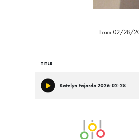
From 02/28/202
TITLE
Katelyn Fajardo 2026-02-28
Play/Pause
SLB Radio