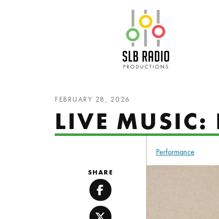
SLB Radio
FEBRUARY 28, 2026
LIVE MUSIC:
Performance
SHARE
Facebook