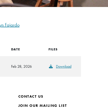
yn Fajardo
DATE
FILES
Feb 28, 2026
Download
CONTACT US
JOIN OUR MAILING LIST