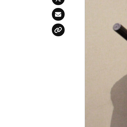
Twitter
Email
Copy