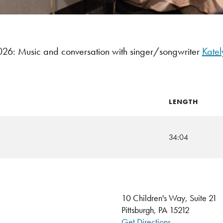
6: Music and conversation with singer/songwriter
Katel
LENGTH
34:04
10 Children's Way, Suite 21
Pittsburgh, PA 15212
Get Directions