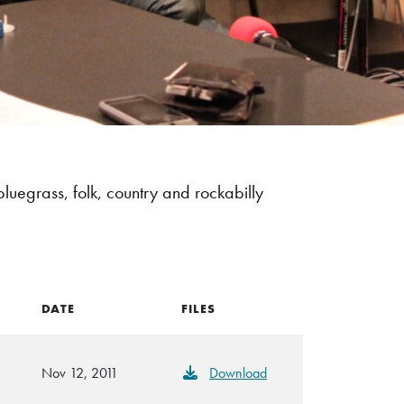
bluegrass, folk, country and rockabilly
DATE
FILES
Nov 12, 2011
Download