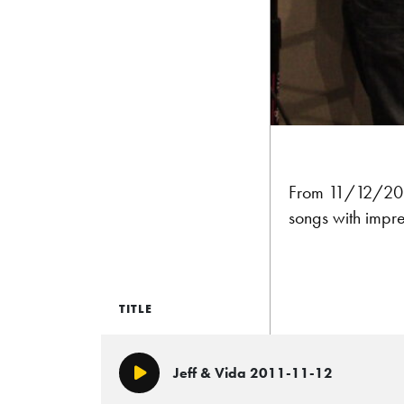
From 11/12/2011
songs with impre
TITLE
Jeff & Vida 2011-11-12
Play/Pause