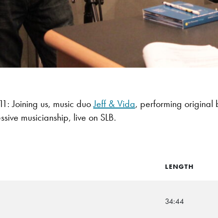
: Joining us, music duo
Jeff & Vida
, performing original 
ssive musicianship, live on SLB.
LENGTH
34:44