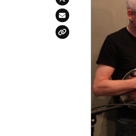
Twitter
Email
Copy