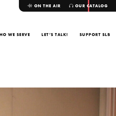
ON THE AIR
OUR CATALOG
HO WE SERVE
LET’S TALK!
SUPPORT SLB