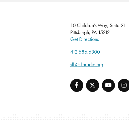
10 Children's Way, Suite 21
Pittsburgh, PA 15212
Get Directions
412.586.6300
slb@slbradio.org