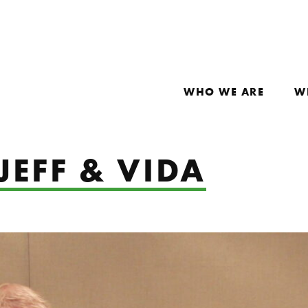
WHO WE ARE
W
JEFF & VIDA