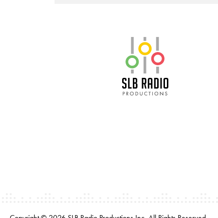
SLB Radio
Copyright © 2026 SLB Radio Productions Inc. All Rights Reserved.