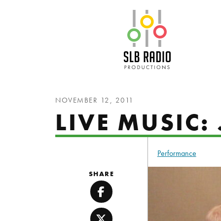
SLB Radio
NOVEMBER 12, 2011
LIVE MUSIC: 
Performance
SHARE
Facebook