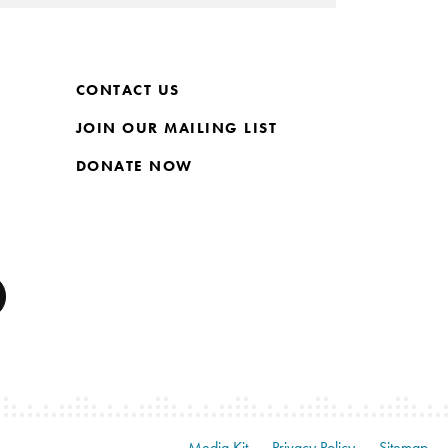
CONTACT US
JOIN OUR MAILING LIST
DONATE NOW
Media Kit
Privacy Policy
Sitemap