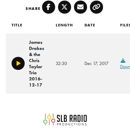
SHARE
Facebook
Twitter
Email
Copy
TITLE
LENGTH
DATE
FILE
James
Drakes
& the
Chris
32:30
Dec 17, 2017
Play/Pause
Taylor
Down
Trio
2016-
12-17
SLB Radio