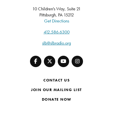
10 Children's Way, Suite 21
Pittsburgh, PA 15212
Get Directions
412.586.6300
slb@slbradio.org
CONTACT US
JOIN OUR MAILING LIST
DONATE NOW