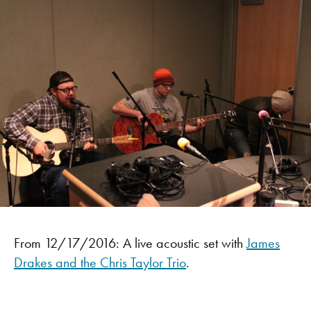
From 12/17/2016: A live acoustic set with
James
Drakes and the Chris Taylor Trio
.