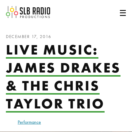
SLB Radio
DECEMBER 17, 2016
LIVE MUSIC:
JAMES DRAKES
& THE CHRIS
TAYLOR TRIO
Performance