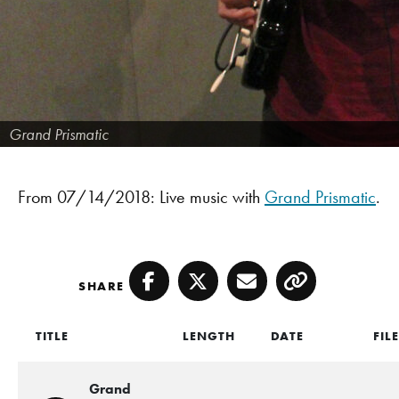
Grand Prismatic
From 07/14/2018: Live music with
Grand Prismatic
.
SHARE
Facebook
Twitter
Email
Copy
TITLE
LENGTH
DATE
FIL
Grand