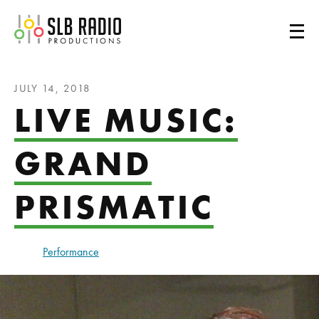
SLB Radio
JULY 14, 2018
LIVE MUSIC:
GRAND
PRISMATIC
Performance