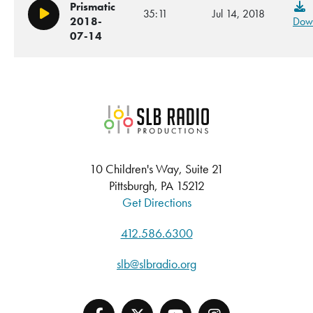
Prismatic
35:11
Jul 14, 2018
Play/Pause
2018-
Dow
07-14
SLB Radio
10 Children's Way, Suite 21
Pittsburgh, PA 15212
Get Directions
412.586.6300
slb@slbradio.org