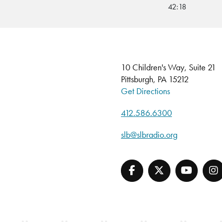
42:18
10 Children's Way, Suite 21
Pittsburgh, PA 15212
Get Directions
412.586.6300
slb@slbradio.org