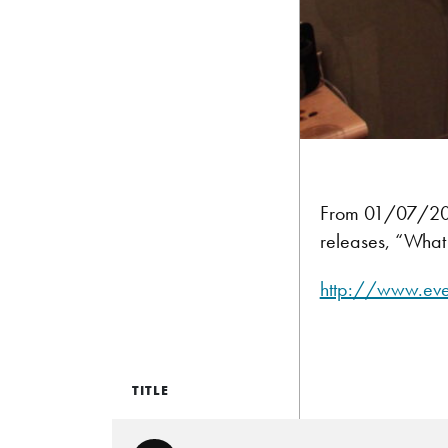
From 01/07/2012
releases, “What 
http://www.ev
TITLE