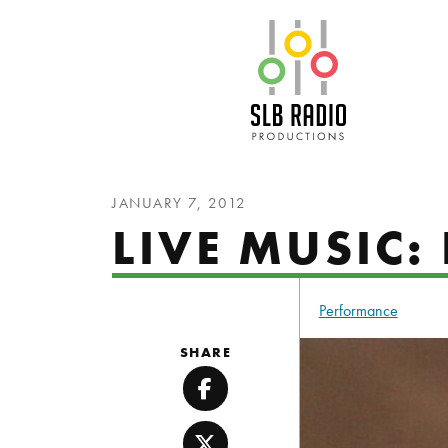
SLB Radio
JANUARY 7, 2012
LIVE MUSIC
Performance
SHARE
Facebook