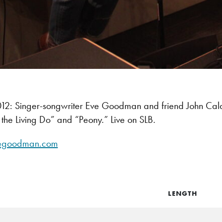
: Singer-songwriter Eve Goodman and friend John Caldwe
the Living Do” and “Peony.” Live on SLB.
egoodman.com
LENGTH