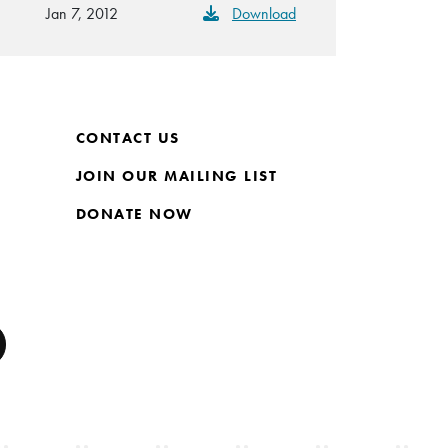
Jan 7, 2012
Download
CONTACT US
JOIN OUR MAILING LIST
DONATE NOW