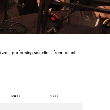
ll, performing selections from recent
DATE
FILES