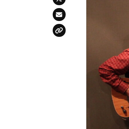
Twitter
Email
Copy