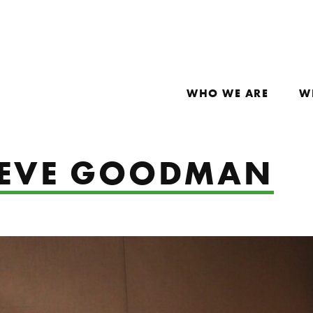
WHO WE ARE
W
: EVE GOODMAN