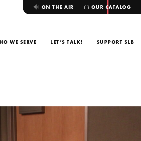
ON THE AIR
OUR CATALOG
HO WE SERVE
LET’S TALK!
SUPPORT SLB