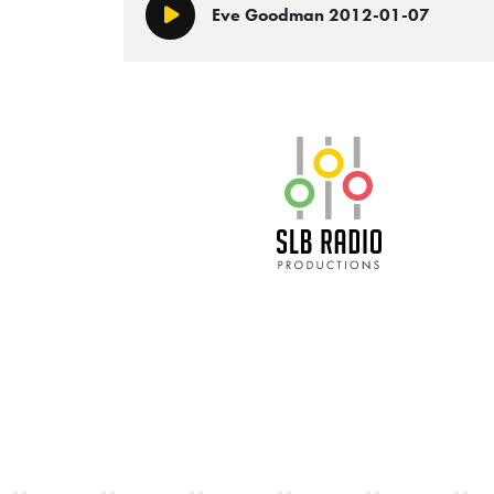
Eve Goodman 2012-01-07
Play/Pause
SLB Radio