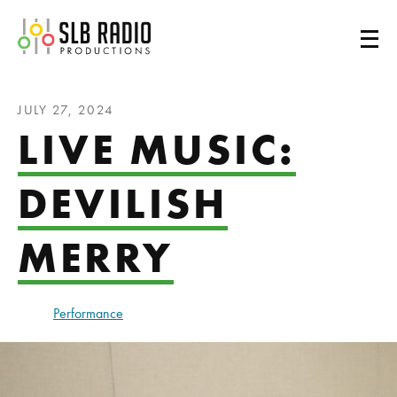
SLB Radio
JULY 27, 2024
LIVE MUSIC:
DEVILISH
MERRY
Performance