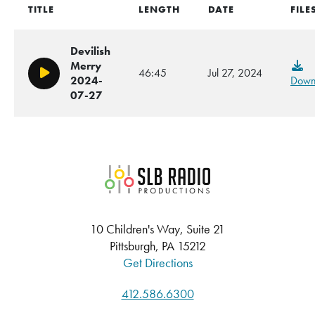
TITLE
LENGTH
DATE
FILE
Devilish
Merry
46:45
Jul 27, 2024
Play/Pause
2024-
Down
07-27
SLB Radio
10 Children's Way, Suite 21
Pittsburgh, PA 15212
Get Directions
412.586.6300