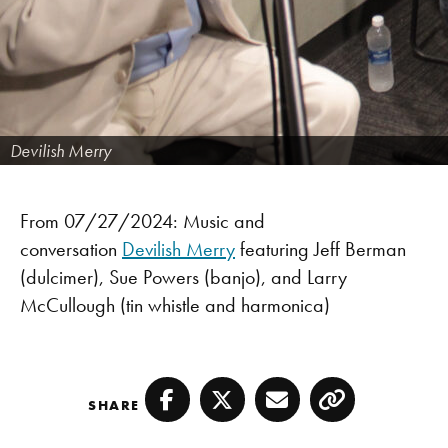
Devilish Merry
From 07/27/2024: Music and
conversation
Devilish Merry
featuring Jeff Berman
(dulcimer), Sue Powers (banjo), and Larry
McCullough (tin whistle and harmonica)
SHARE
Facebook
Twitter
Email
Copy