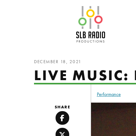
SLB Radio
DECEMBER 18, 2021
LIVE MUSIC
Performance
SHARE
Facebook