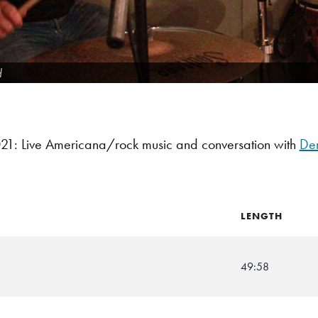
d
1: Live Americana/rock music and conversation with
De
LENGTH
49:58