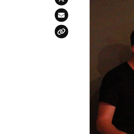
Twitter
Email
Copy