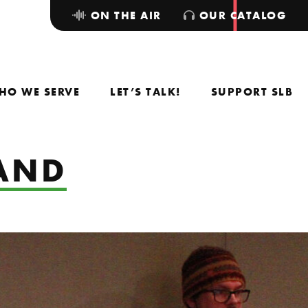
ON THE AIR
OUR CATALOG
HO WE SERVE
LET’S TALK!
SUPPORT SLB
BAND