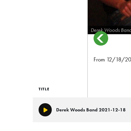
Derek Woods Ban
From 12/18/202
TITLE
Derek Woods Band 2021-12-18
Play/Pause