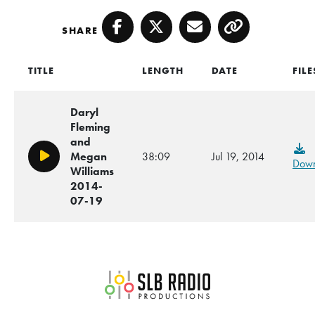
SHARE
Facebook
Twitter
Email
Copy
TITLE
LENGTH
DATE
FILE
Daryl
Fleming
and
Megan
38:09
Jul 19, 2014
Play/Pause
Down
Williams
2014-
07-19
SLB Radio