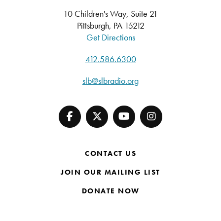
10 Children's Way, Suite 21
Pittsburgh, PA 15212
Get Directions
412.586.6300
slb@slbradio.org
CONTACT US
JOIN OUR MAILING LIST
DONATE NOW