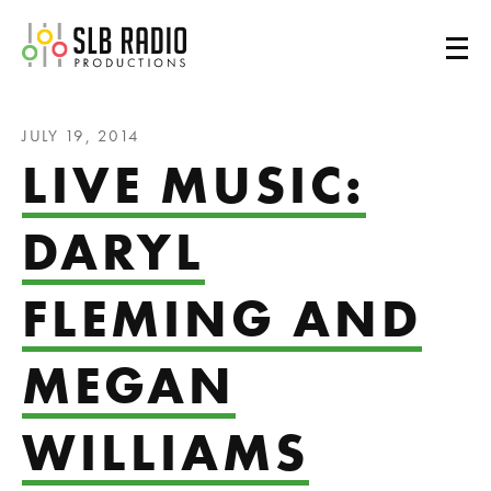
SLB Radio
JULY 19, 2014
LIVE MUSIC:
DARYL
FLEMING AND
MEGAN
WILLIAMS