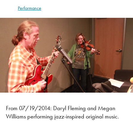
Performance
From 07/19/2014: Daryl Fleming and Megan
Williams performing jazz-inspired original music.