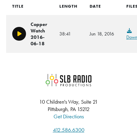
TITLE
LENGTH
DATE
FILE
Copper
Watch
38:41
Jun 18, 2016
Play/Pause
2016-
Down
06-18
SLB Radio
10 Children's Way, Suite 21
Pittsburgh, PA 15212
Get Directions
412.586.6300