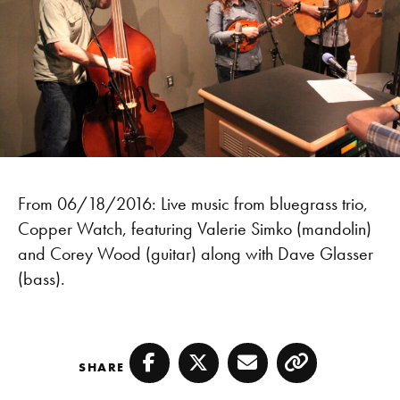
From 06/18/2016: Live music from bluegrass trio,
Copper Watch, featuring Valerie Simko (mandolin)
and Corey Wood (guitar) along with Dave Glasser
(bass).
SHARE
Facebook
Twitter
Email
Copy