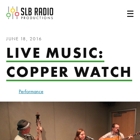
SLB Radio
JUNE 18, 2016
LIVE MUSIC:
COPPER WATCH
Performance