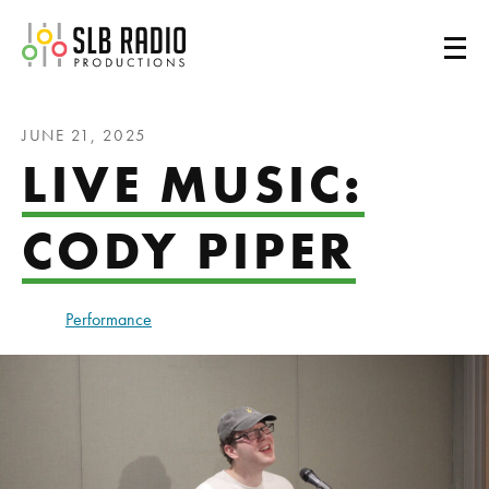
SLB Radio
JUNE 21, 2025
LIVE MUSIC:
CODY PIPER
Performance