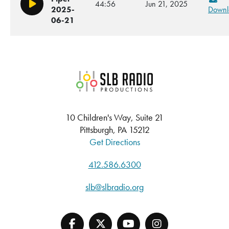
44:56
Jun 21, 2025
Play/Pause
2025-
Downl
06-21
SLB Radio
10 Children's Way, Suite 21
Pittsburgh, PA 15212
Get Directions
412.586.6300
slb@slbradio.org