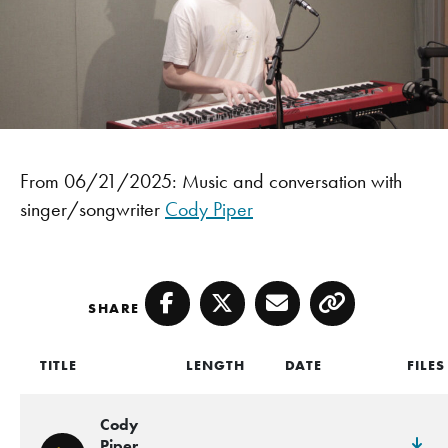
From 06/21/2025: Music and conversation with
singer/songwriter
Cody Piper
SHARE
Facebook
Twitter
Email
Copy
TITLE
LENGTH
DATE
FILES
Cody
Piper