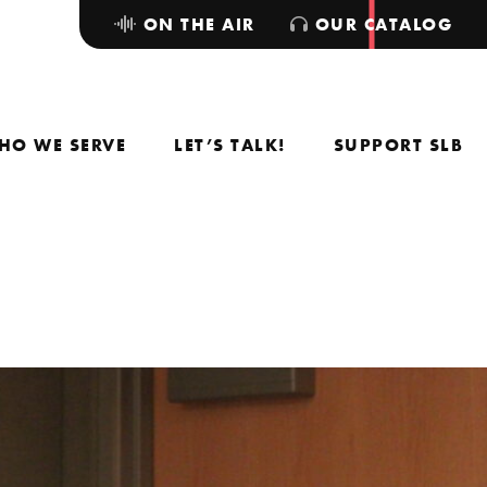
ON THE AIR
OUR CATALOG
HO WE SERVE
LET’S TALK!
SUPPORT SLB