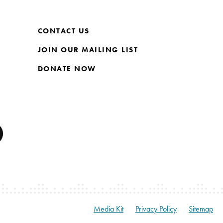
CONTACT US
JOIN OUR MAILING LIST
DONATE NOW
Media Kit
Privacy Policy
Sitemap