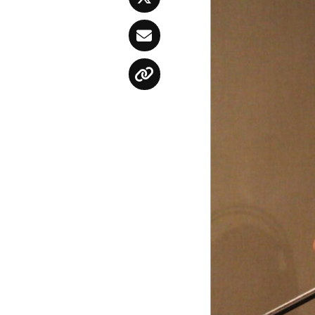
Twitter
Email
Copy