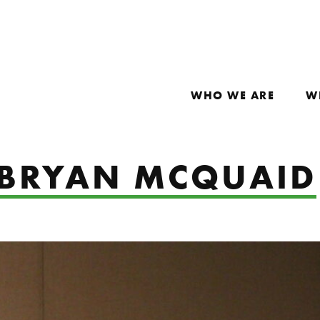
WHO WE ARE
W
: BRYAN MCQUAID