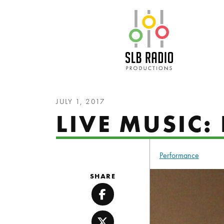
SLB Radio
JULY 1, 2017
LIVE MUSIC
Performance
SHARE
Facebook