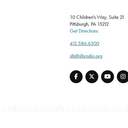
10 Children's Way, Suite 21
Pittsburgh, PA 15212
Get Directions
412.586.6300
slb@slbradio.org