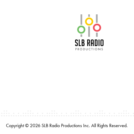
SLB Radio
Copyright © 2026 SLB Radio Productions Inc. All Rights Reserved.