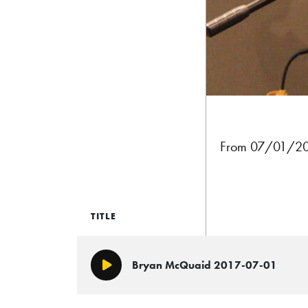
From 07/01/2017
TITLE
Bryan McQuaid 2017-07-01
Play/Pause