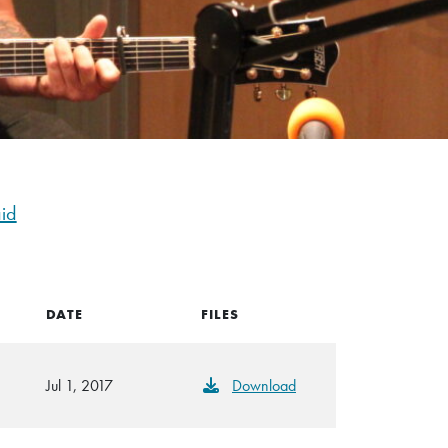
id
DATE
FILES
Jul 1, 2017
Download