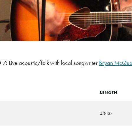
: Live acoustic/folk with local songwriter
Bryan McQua
LENGTH
43:30