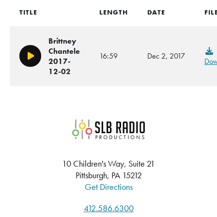
TITLE
LENGTH
DATE
FIL
Brittney
Chantele
16:59
Dec 2, 2017
Play/Pause
2017-
Dow
12-02
SLB Radio
10 Children's Way, Suite 21
Pittsburgh, PA 15212
Get Directions
412.586.6300