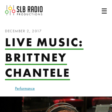
SLB Radio
DECEMBER 2, 2017
LIVE MUSIC:
BRITTNEY
CHANTELE
Performance