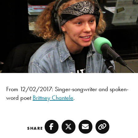
From 12/02/2017: Singer-songwriter and spoken-
word poet
Brittney Chantele
.
SHARE
Facebook
Twitter
Email
Copy