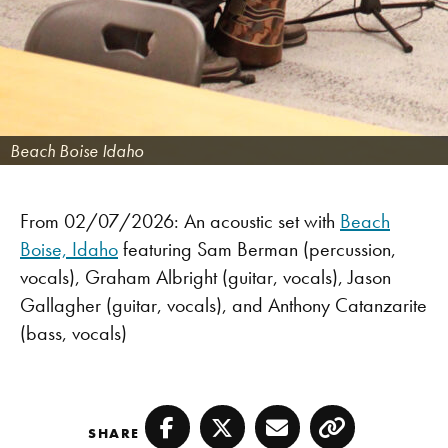
Beach Boise Idaho
From 02/07/2026: An acoustic set with
Beach
Boise, Idaho
featuring Sam Berman (percussion,
vocals), Graham Albright (guitar, vocals), Jason
Gallagher (guitar, vocals), and Anthony Catanzarite
(bass, vocals)
SHARE
Facebook
Twitter
Email
Copy