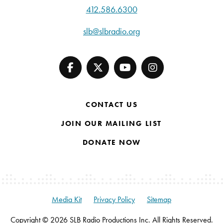
412.586.6300
slb@slbradio.org
CONTACT US
JOIN OUR MAILING LIST
DONATE NOW
Media Kit
Privacy Policy
Sitemap
Copyright © 2026 SLB Radio Productions Inc. All Rights Reserved.