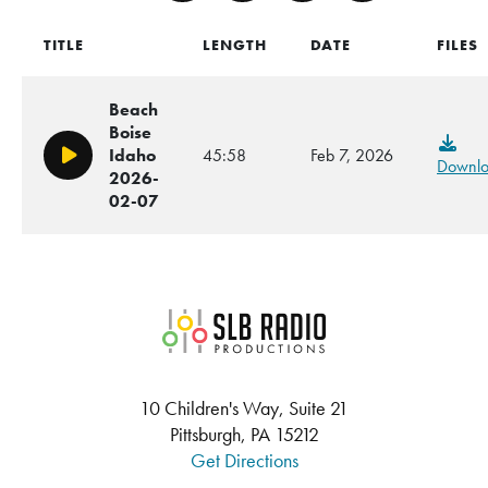
TITLE
LENGTH
DATE
FILES
Beach
Boise
Idaho
45:58
Feb 7, 2026
Play/Pause
Downl
2026-
02-07
SLB Radio
10 Children's Way, Suite 21
Pittsburgh, PA 15212
Get Directions