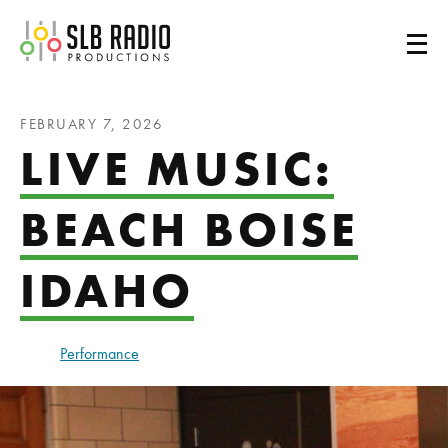
SLB Radio
FEBRUARY 7, 2026
LIVE MUSIC:
BEACH BOISE
IDAHO
Performance