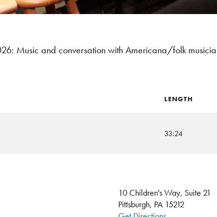
6: Music and conversation with Americana/folk musici
LENGTH
33:24
10 Children's Way, Suite 21
Pittsburgh, PA 15212
Get Directions