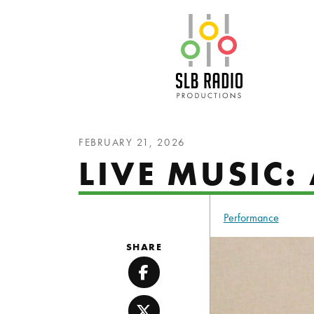
SLB Radio
FEBRUARY 21, 2026
LIVE MUSIC:
Performance
SHARE
Facebook