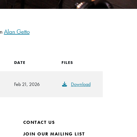
an
Alan Getto
DATE
FILES
Feb 21, 2026
Download
CONTACT US
JOIN OUR MAILING LIST