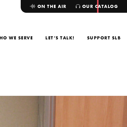
ON THE AIR
OUR CATALOG
HO WE SERVE
LET’S TALK!
SUPPORT SLB