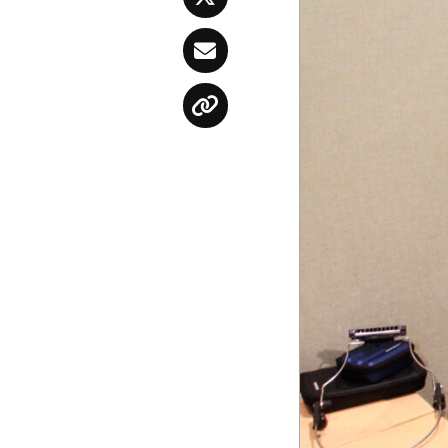
Twitter
Email
Copy