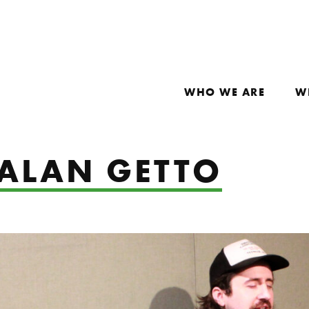
WHO WE ARE
W
 ALAN GETTO