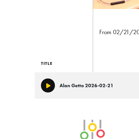
From 02/21/202
TITLE
Alan Getto 2026-02-21
Play/Pause
SLB Radio