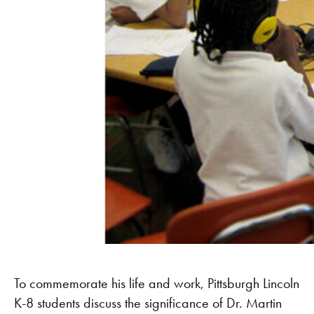
To commemorate his life and work, Pittsburgh Lincoln
K-8 students discuss the significance of Dr. Martin