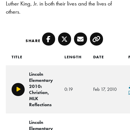
Luther King, Jr. in both their lives and the lives of
others.
SHARE
Facebook
Twitter
Email
Copy
TITLE
LENGTH
DATE
Lincoln
Elementary
2010:
0:19
Feb 17, 2010
Play/Pause
Christian,
MLK
Reflections
Lincoln
Elementary