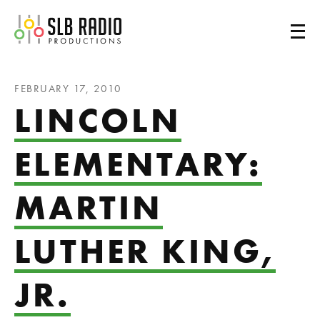
SLB Radio
FEBRUARY 17, 2010
LINCOLN
ELEMENTARY:
MARTIN
LUTHER KING,
JR.