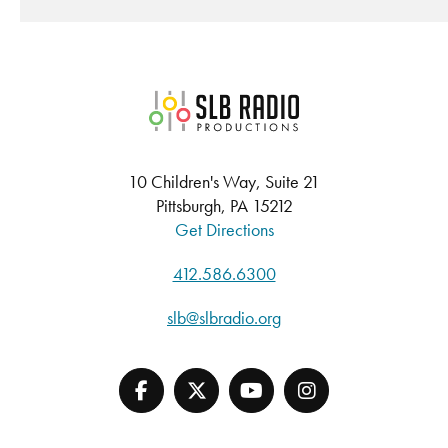
SLB Radio
10 Children's Way, Suite 21
Pittsburgh, PA 15212
Get Directions
412.586.6300
slb@slbradio.org