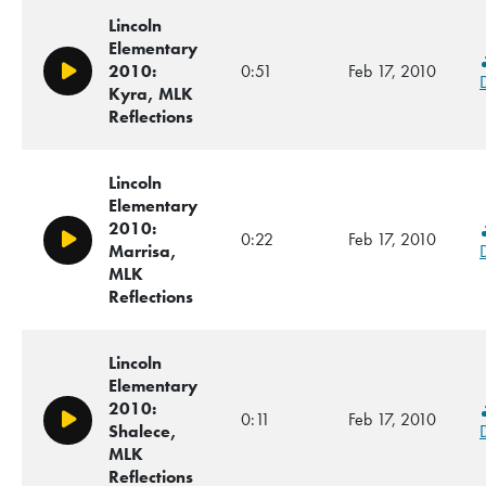
Lincoln
Elementary
2010:
0:51
Feb 17, 2010
Play/Pause
Kyra, MLK
Reflections
Lincoln
Elementary
2010:
0:22
Feb 17, 2010
Play/Pause
Marrisa,
MLK
Reflections
Lincoln
Elementary
2010:
0:11
Feb 17, 2010
Play/Pause
Shalece,
MLK
Reflections