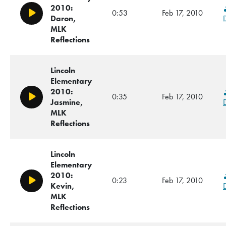
2010:
0:53
Feb 17, 2010
Play/Pause
Daron,
MLK
Reflections
Lincoln
Elementary
2010:
0:35
Feb 17, 2010
Play/Pause
Jasmine,
MLK
Reflections
Lincoln
Elementary
2010:
0:23
Feb 17, 2010
Play/Pause
Kevin,
MLK
Reflections