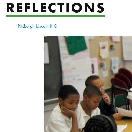
REFLECTIONS
Pittsburgh Lincoln K-8