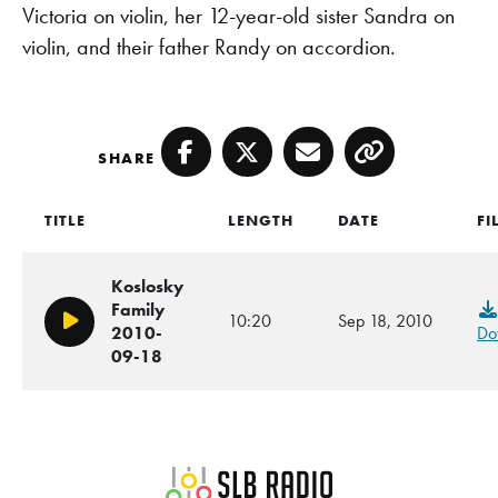
Victoria on violin, her 12-year-old sister Sandra on
violin, and their father Randy on accordion.
SHARE
Facebook
Twitter
Email
Copy
TITLE
LENGTH
DATE
FI
Koslosky
Family
10:20
Sep 18, 2010
Play/Pause
2010-
Do
09-18
SLB Radio