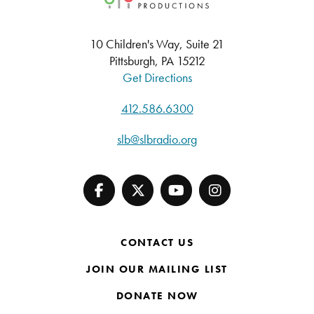
10 Children's Way, Suite 21
Pittsburgh, PA 15212
Get Directions
412.586.6300
slb@slbradio.org
CONTACT US
JOIN OUR MAILING LIST
DONATE NOW