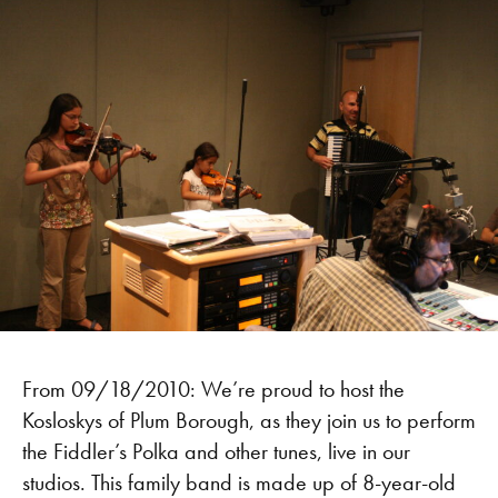
From 09/18/2010: We’re proud to host the
Kosloskys of Plum Borough, as they join us to perform
the Fiddler’s Polka and other tunes, live in our
studios. This family band is made up of 8-year-old