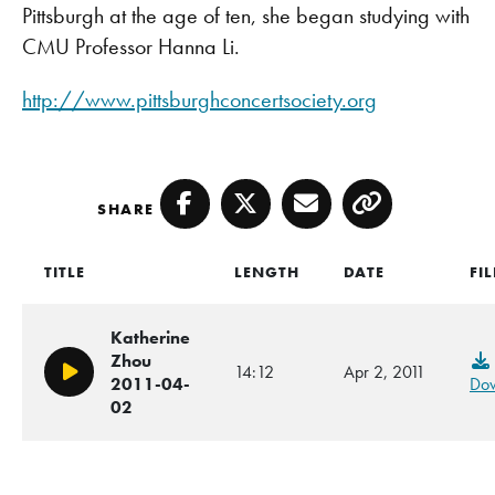
Pittsburgh at the age of ten, she began studying with
CMU Professor Hanna Li.
http://www.pittsburghconcertsociety.org
SHARE
Facebook
Twitter
Email
Copy
TITLE
LENGTH
DATE
FIL
Katherine
Zhou
14:12
Apr 2, 2011
Play/Pause
2011-04-
Do
02