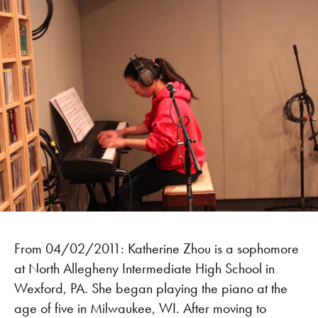
From 04/02/2011: Katherine Zhou is a sophomore
at North Allegheny Intermediate High School in
Wexford, PA. She began playing the piano at the
age of five in Milwaukee, WI. After moving to