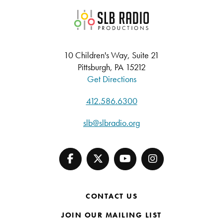
SLB Radio
10 Children's Way, Suite 21
Pittsburgh, PA 15212
Get Directions
412.586.6300
slb@slbradio.org
CONTACT US
JOIN OUR MAILING LIST