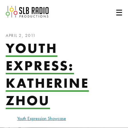
SLB Radio
APRIL 2, 2011
YOUTH
EXPRESS:
KATHERINE
ZHOU
Youth Expression Showcase