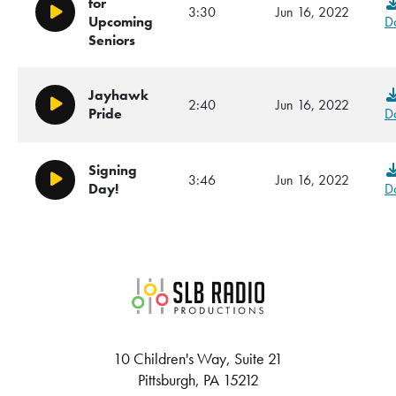
for
3:30
Jun 16, 2022
Play/Pause
Upcoming
D
Seniors
Jayhawk
2:40
Jun 16, 2022
Play/Pause
D
Pride
Signing
3:46
Jun 16, 2022
Play/Pause
D
Day!
SLB Radio
10 Children's Way, Suite 21
Pittsburgh, PA 15212