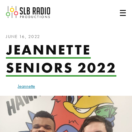
SLB Radio
JUNE 16, 2022
JEANNETTE
SENIORS 2022
Jeannette