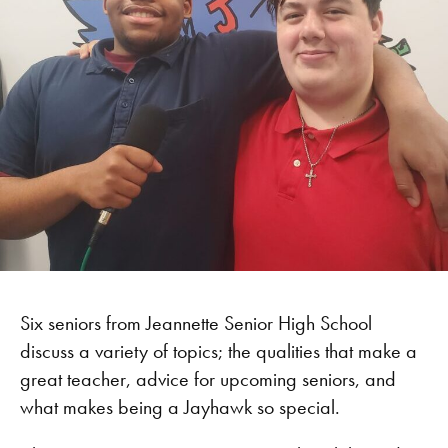
Six seniors from Jeannette Senior High School
discuss a variety of topics; the qualities that make a
great teacher, advice for upcoming seniors, and
what makes being a Jayhawk so special.