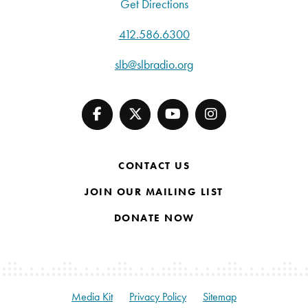
Get Directions
412.586.6300
slb@slbradio.org
CONTACT US
JOIN OUR MAILING LIST
DONATE NOW
Media Kit
Privacy Policy
Sitemap