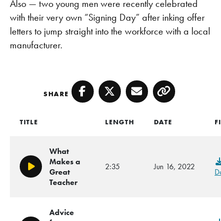
Also — two young men were recently celebrated
with their very own “Signing Day” after inking offer
letters to jump straight into the workforce with a local
manufacturer.
SHARE
Facebook
Twitter
Email
Copy
TITLE
LENGTH
DATE
F
What
Makes a
2:35
Jun 16, 2022
Play/Pause
Great
D
Teacher
Advice