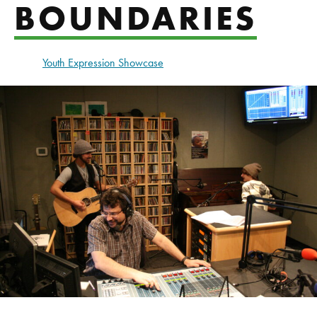
BOUNDARIES
Youth Expression Showcase