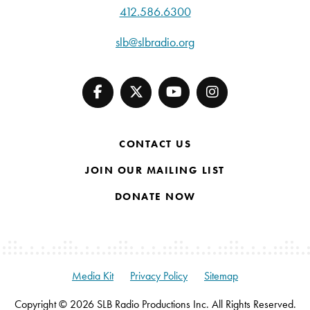
412.586.6300
slb@slbradio.org
CONTACT US
JOIN OUR MAILING LIST
DONATE NOW
Media Kit
Privacy Policy
Sitemap
Copyright © 2026 SLB Radio Productions Inc. All Rights Reserved.