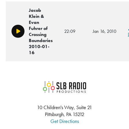
Jacob
Klein &
Evan
Fuhrer of
22:09
Jan 16, 2010
Play/Pause
Crossing
Boundaries
2010-01-
16
SLB Radio
10 Children's Way, Suite 21
Pittsburgh, PA 15212
Get Directions