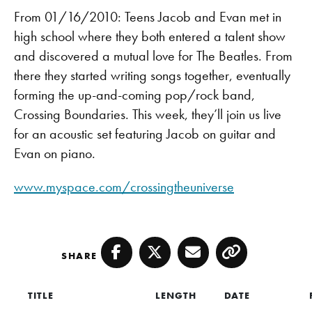
From 01/16/2010: Teens Jacob and Evan met in
high school where they both entered a talent show
and discovered a mutual love for The Beatles. From
there they started writing songs together, eventually
forming the up-and-coming pop/rock band,
Crossing Boundaries. This week, they’ll join us live
for an acoustic set featuring Jacob on guitar and
Evan on piano.
www.myspace.com/crossingtheuniverse
SHARE
Facebook
Twitter
Email
Copy
TITLE
LENGTH
DATE