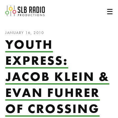
SLB Radio
JANUARY 16, 2010
YOUTH
EXPRESS:
JACOB KLEIN &
EVAN FUHRER
OF CROSSING