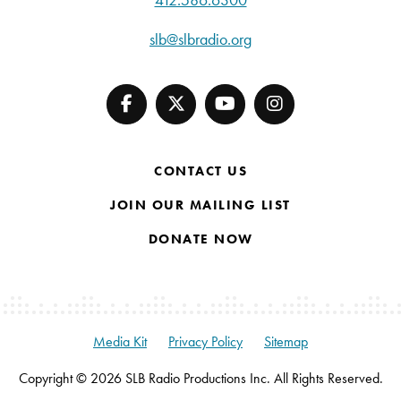
slb@slbradio.org
CONTACT US
JOIN OUR MAILING LIST
DONATE NOW
Media Kit
Privacy Policy
Sitemap
Copyright © 2026 SLB Radio Productions Inc. All Rights Reserved.