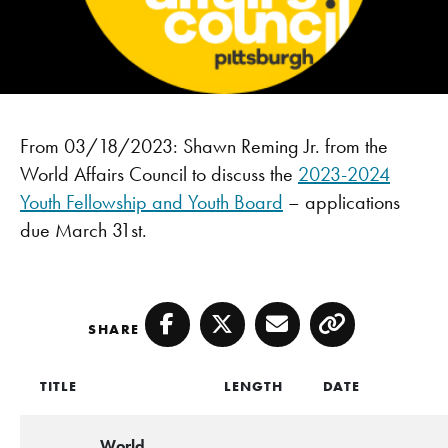
From 03/18/2023: Shawn Reming Jr. from the
World Affairs Council to discuss the
2023-2024
Youth Fellowship and Youth Board
– applications
due March 31st.
SHARE
Facebook
Twitter
Email
Copy
TITLE
LENGTH
DATE
World