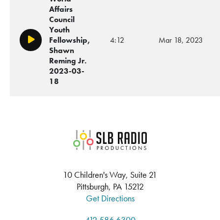
Affairs
Council
Youth
Fellowship,
4:12
Mar 18, 2023
Play/Pause
Shawn
Reming Jr.
2023-03-
18
SLB Radio
10 Children's Way, Suite 21
Pittsburgh, PA 15212
Get Directions
412.586.6300