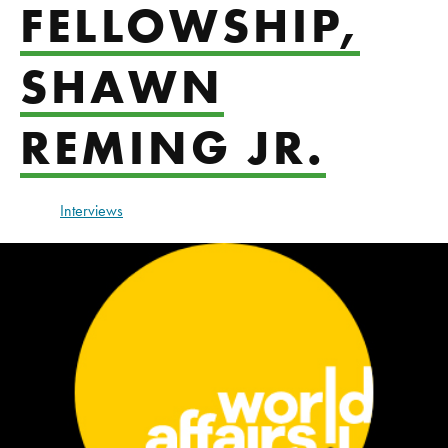
FELLOWSHIP,
SHAWN
REMING JR.
Interviews