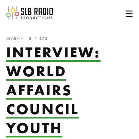
SLB Radio
MARCH 18, 2023
INTERVIEW:
WORLD
AFFAIRS
COUNCIL
YOUTH