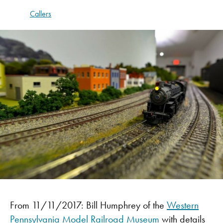
Callers
From 11/11/2017: Bill Humphrey of the
Western
Pennsylvania Model Railroad Museum
with details