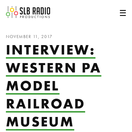
SLB Radio
NOVEMBER 11, 2017
INTERVIEW:
WESTERN PA
MODEL
RAILROAD
MUSEUM