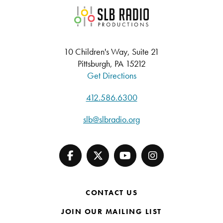
SLB Radio
10 Children's Way, Suite 21
Pittsburgh, PA 15212
Get Directions
412.586.6300
slb@slbradio.org
CONTACT US
JOIN OUR MAILING LIST