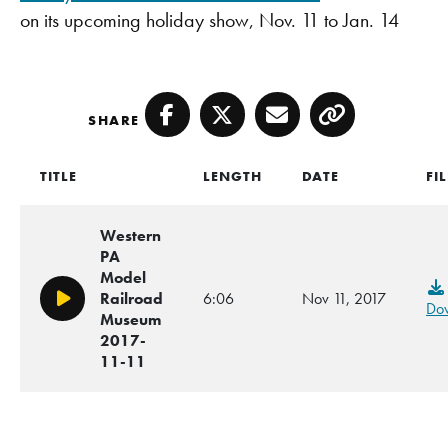
on its upcoming holiday show, Nov. 11 to Jan. 14
SHARE
Facebook
Twitter
Email
Copy
TITLE
LENGTH
DATE
FI
Western
PA
Model
Railroad
6:06
Nov 11, 2017
Play/Pause
Do
Museum
2017-
11-11