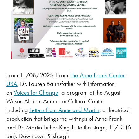
From 11/08/2025: From
The Anne Frank Center
USA
, Dr. Lauren Bairnsfather with information
on
Voices for Change
, a program at the August
Wilson African American Cultural Center
including
Letters from Anne and Martin
, a theatrical
production that brings the writings of Anne Frank
and Dr. Martin Luther King Jr. to the stage, 11/13 (6
pm), Downtown Pittsburgh