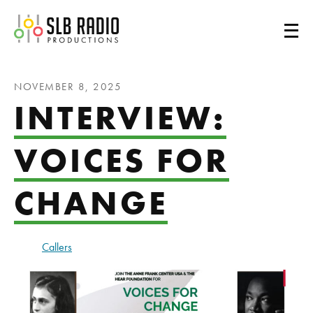
SLB Radio
NOVEMBER 8, 2025
INTERVIEW:
VOICES FOR
CHANGE
Callers