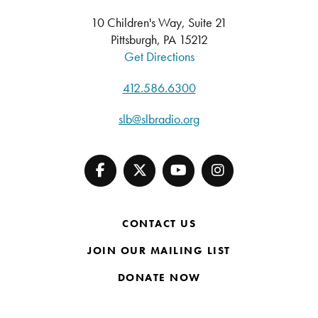
10 Children's Way, Suite 21
Pittsburgh, PA 15212
Get Directions
412.586.6300
slb@slbradio.org
CONTACT US
JOIN OUR MAILING LIST
DONATE NOW