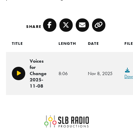
SHARE
Facebook
Twitter
Email
Copy
TITLE
LENGTH
DATE
FIL
Voices
for
Change
8:06
Nov 8, 2025
Play/Pause
Dow
2025-
11-08
SLB Radio