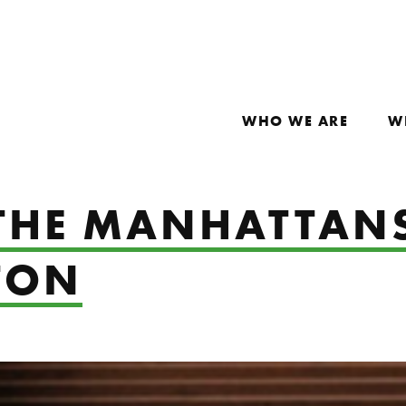
WHO WE ARE
W
 THE MANHATTAN
TON