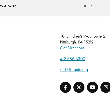
022-05-07
10:34
10 Children's Way, Suite 21
Pittsburgh, PA 15212
Get Directions
412.586.6300
slb@slbradio.org