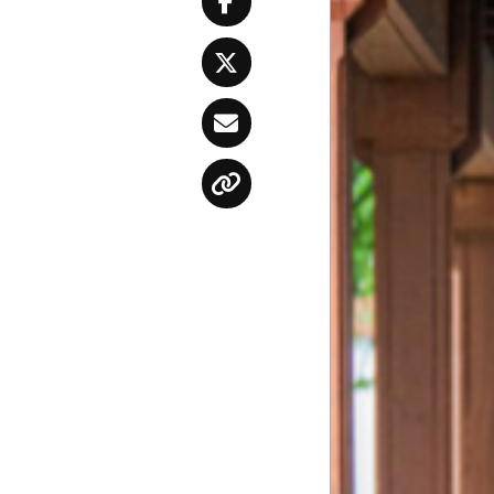
Facebook
Twitter
Email
Copy