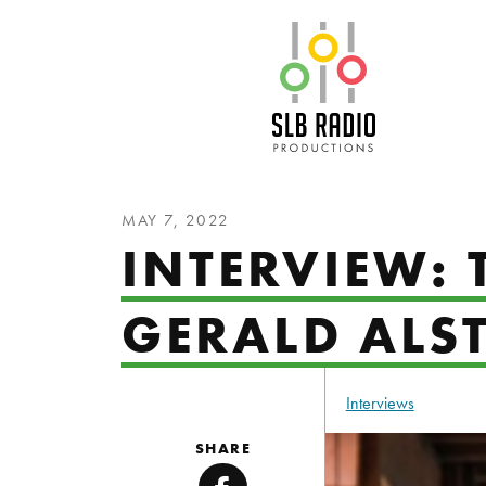
SLB Radio
MAY 7, 2022
INTERVIEW:
GERALD ALS
Interviews
SHARE