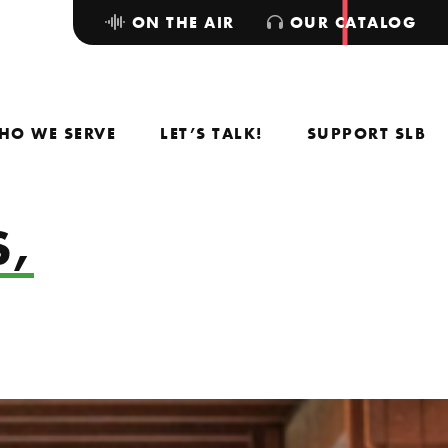
ON THE AIR
OUR CATALOG
HO WE SERVE
LET’S TALK!
SUPPORT SLB
S,