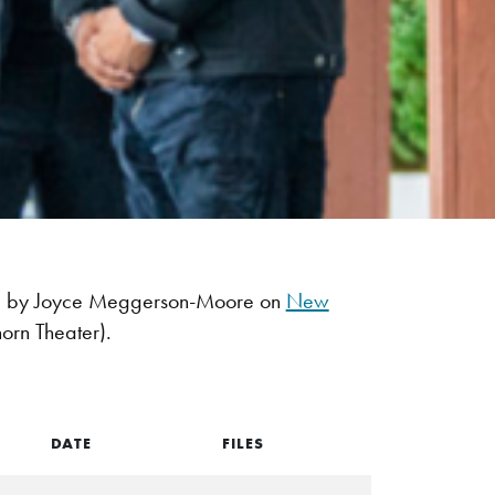
ned by Joyce Meggerson-Moore on
New
orn Theater).
DATE
FILES