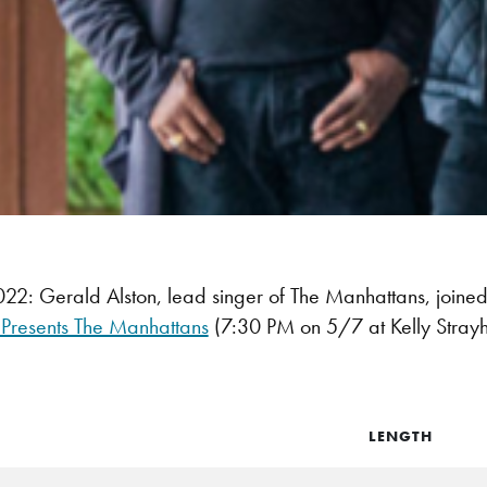
2: Gerald Alston, lead singer of The Manhattans, joi
 Presents The Manhattans
(7:30 PM on 5/7 at Kelly Strayh
LENGTH