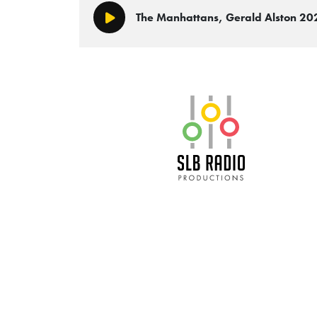
The Manhattans, Gerald Alston 2
Play/Pause
SLB Radio