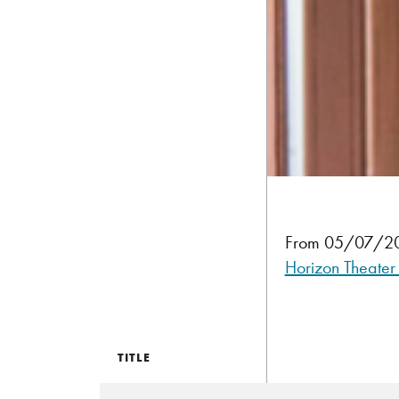
From 05/07/202
Horizon Theater
TITLE