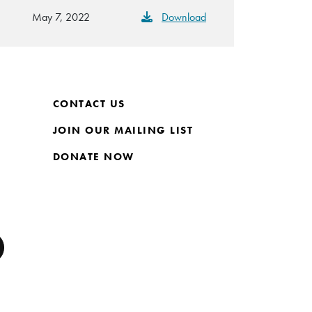
May 7, 2022
Download
CONTACT US
JOIN OUR MAILING LIST
DONATE NOW