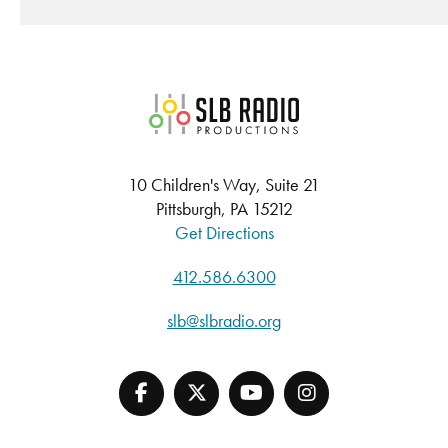
SLB Radio
10 Children's Way, Suite 21
Pittsburgh, PA 15212
Get Directions
412.586.6300
slb@slbradio.org