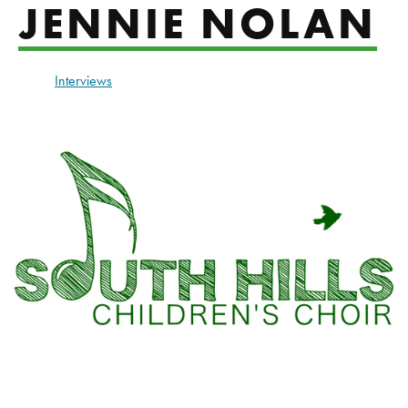
JENNIE NOLAN
Interviews