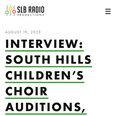
SLB Radio
AUGUST 19, 2023
INTERVIEW:
SOUTH HILLS
CHILDREN’S
CHOIR
AUDITIONS,