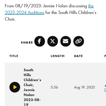
From 08/19/2023: Jennie Nolan discussing
the
2023-2024 Auditions
for the South Hills Children’s
Choir.
SHARE
Facebook
Twitter
Email
Copy
TITLE
LENGTH
DATE
South
Hills
Children’s
Choir,
5:56
Aug 19, 2023
Play/Pause
Jennie
Nolan
2023-08-
19