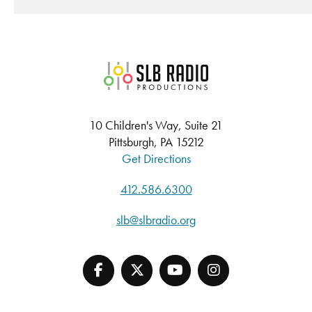
SLB Radio
10 Children's Way, Suite 21
Pittsburgh, PA 15212
Get Directions
412.586.6300
slb@slbradio.org