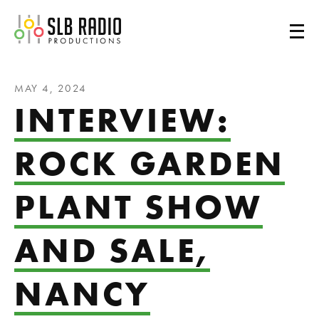
SLB Radio
MAY 4, 2024
INTERVIEW:
ROCK GARDEN
PLANT SHOW
AND SALE,
NANCY