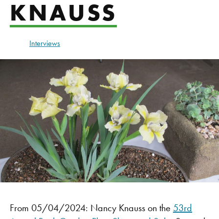
KNAUSS
Interviews
From 05/04/2024: Nancy Knauss on the
53rd