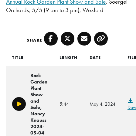
Annual Rock Garden Plant Show and Sale
, Soergel
Orchards, 5/5 (9 am to 3 pm), Wexford
SHARE
Facebook
Twitter
Email
Copy
TITLE
LENGTH
DATE
FIL
Rock
Garden
Plant
Show
and
5:44
May 4, 2024
Play/Pause
Sale,
Dow
Nancy
Knauss
2024-
05-04