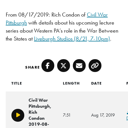
From 08/17/2019: Rich Condon of
Civil War
Pittsburgh
with details about his upcoming lecture
series about Western PA’s role in the War Between
the States at
Liveburgh Studios (8/21, 7-10pm)
.
SHARE
Facebook
Twitter
Email
Copy
TITLE
LENGTH
DATE
Civil War
Pittsburgh,
Rich
7:51
Aug 17, 2019
Play/Pause
Condon
2019-08-