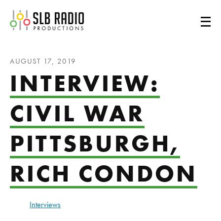
SLB Radio
AUGUST 17, 2019
INTERVIEW:
CIVIL WAR
PITTSBURGH,
RICH CONDON
Interviews