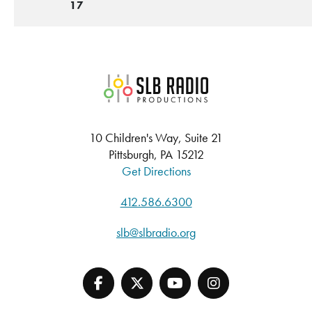
17
SLB Radio
10 Children's Way, Suite 21
Pittsburgh, PA 15212
Get Directions
412.586.6300
slb@slbradio.org