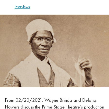
Interviews
From 02/20/2021: Wayne Brinda and Delana
Flowers discuss the Prime Stage Theatre’s production