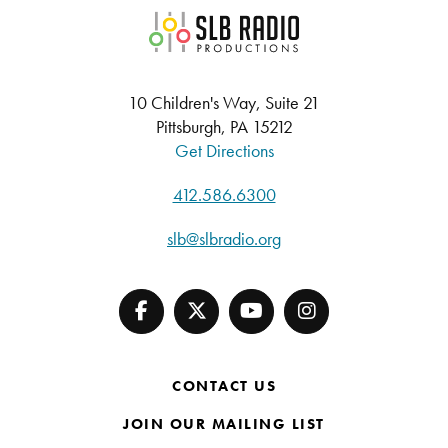
SLB Radio
10 Children's Way, Suite 21
Pittsburgh, PA 15212
Get Directions
412.586.6300
slb@slbradio.org
CONTACT US
JOIN OUR MAILING LIST