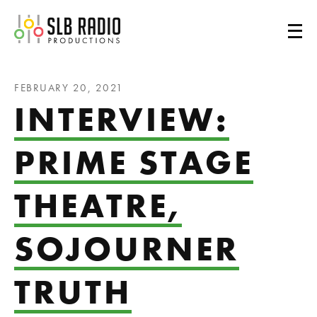
SLB Radio
FEBRUARY 20, 2021
INTERVIEW:
PRIME STAGE
THEATRE,
SOJOURNER
TRUTH