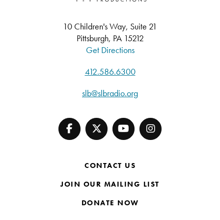
10 Children's Way, Suite 21
Pittsburgh, PA 15212
Get Directions
412.586.6300
slb@slbradio.org
CONTACT US
JOIN OUR MAILING LIST
DONATE NOW