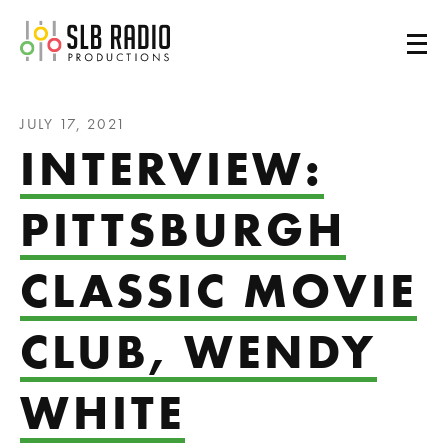
SLB Radio
JULY 17, 2021
INTERVIEW:
PITTSBURGH
CLASSIC MOVIE
CLUB, WENDY
WHITE