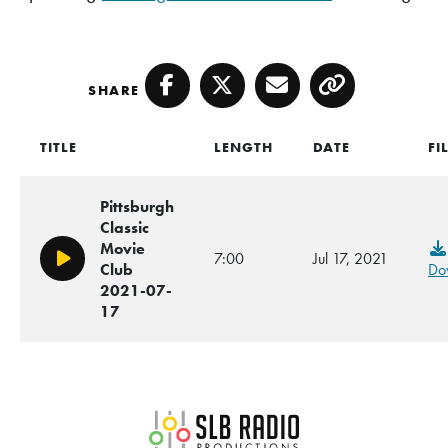
SHARE
Facebook
Twitter
Email
Copy
TITLE
LENGTH
DATE
FI
Pittsburgh
Classic
Movie
7:00
Jul 17, 2021
Play/Pause
Club
Do
2021-07-
17
SLB Radio