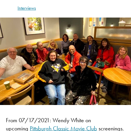
Interviews
From 07/17/2021: Wendy White on
upcoming
Pittsburgh Classic Movie Club
screenings.