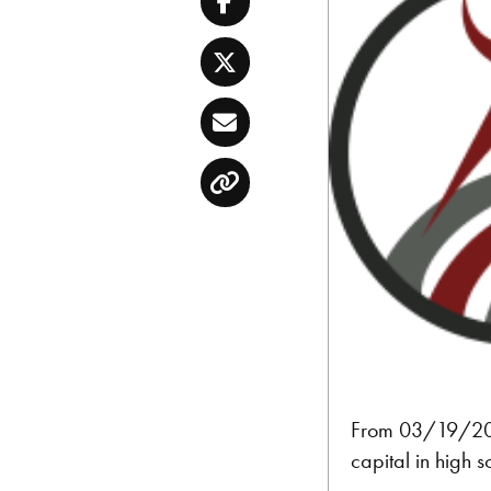
Facebook
Twitter
Email
Copy
From 03/19/2016
capital in high s