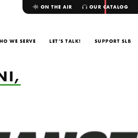
ON THE AIR
OUR CATALOG
HO WE SERVE
LET’S TALK!
SUPPORT SLB
NI,