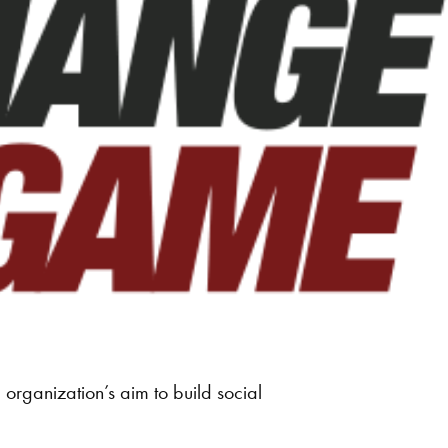
rganization’s aim to build social