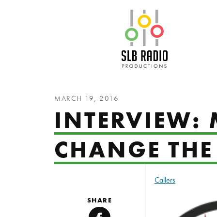
SLB Radio
MARCH 19, 2016
INTERVIEW: 
CHANGE THE
Callers
SHARE