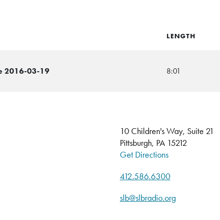
LENGTH
me 2016-03-19
8:01
10 Children's Way, Suite 21
Pittsburgh, PA 15212
Get Directions
412.586.6300
slb@slbradio.org