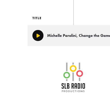
TITLE
Michelle Parolini, Change the Ga
Play/Pause
SLB Radio