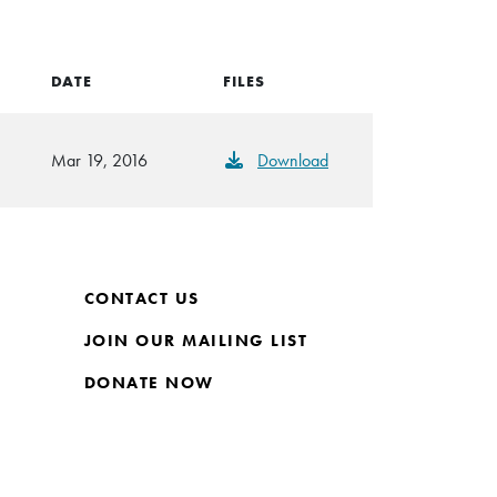
DATE
FILES
Mar 19, 2016
Download
CONTACT US
JOIN OUR MAILING LIST
DONATE NOW