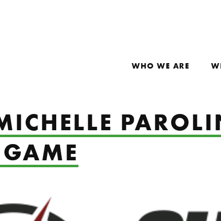
WHO WE ARE
W
MICHELLE PAROLI
 GAME