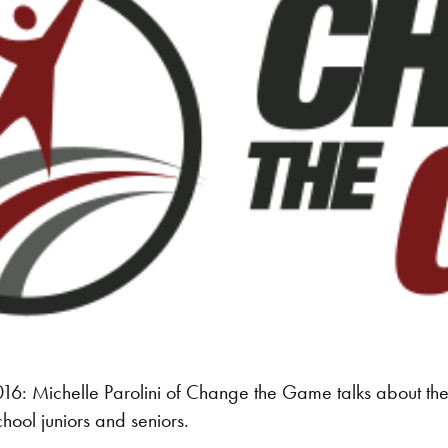
: Michelle Parolini of Change the Game talks about the o
chool juniors and seniors.