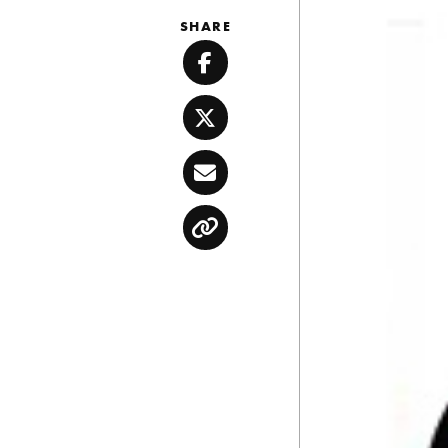
SHARE
Facebook
Twitter
Email
Copy