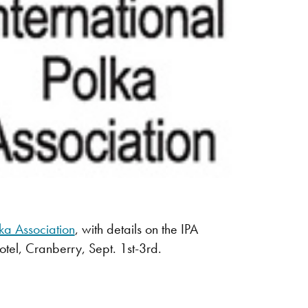
lka Association
, with details on the IPA
otel, Cranberry, Sept. 1st-3rd.