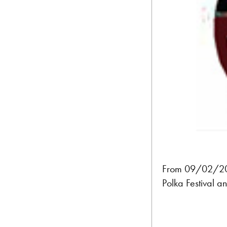
From 09/02/202
Polka Festival a