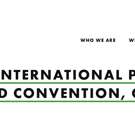
WHO WE ARE
W
 INTERNATIONAL 
ND CONVENTION, 