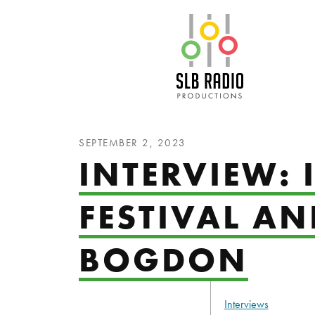
SLB Radio
SEPTEMBER 2, 2023
INTERVIEW:
FESTIVAL A
BOGDON
Interviews