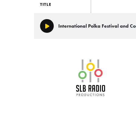
TITLE
International Polka Festival and 
Play/Pause
SLB Radio