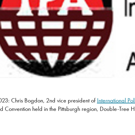
3: Chris Bogdon, 2nd vice president of
International Po
nd Convention held in the Pittsburgh region, Double-Tree H