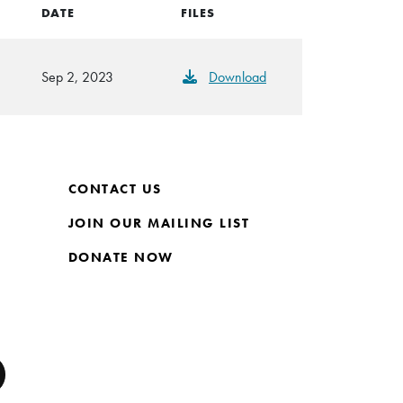
DATE
FILES
Sep 2, 2023
Download
CONTACT US
JOIN OUR MAILING LIST
DONATE NOW