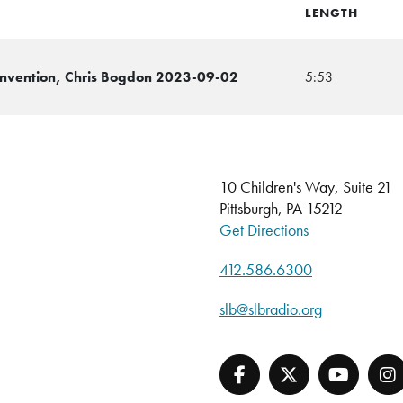
LENGTH
Convention, Chris Bogdon 2023-09-02
5:53
10 Children's Way, Suite 21
Pittsburgh, PA 15212
Get Directions
412.586.6300
slb@slbradio.org