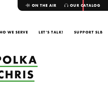
ON THE AIR
OUR CATALOG
HO WE SERVE
LET’S TALK!
SUPPORT SLB
POLKA
CHRIS