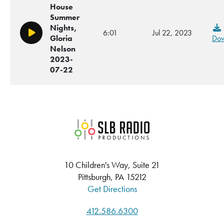
House
Summer
Nights,
6:01
Jul 22, 2023
Play/Pause
Gloria
Dow
Nelson
2023-
07-22
SLB Radio
10 Children's Way, Suite 21
Pittsburgh, PA 15212
Get Directions
412.586.6300