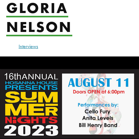
GLORIA
NELSON
Interviews