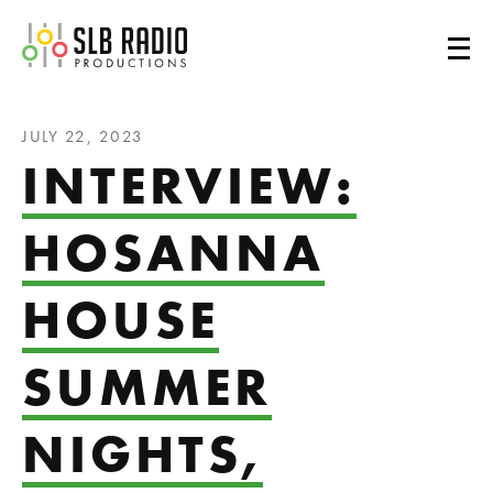
SLB Radio
JULY 22, 2023
INTERVIEW:
HOSANNA
HOUSE
SUMMER
NIGHTS,