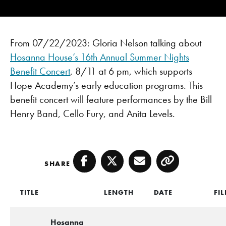
From 07/22/2023: Gloria Nelson talking about
Hosanna House’s
16th Annual Summer Nights
Benefit Concert
, 8/11 at 6 pm, which supports
Hope Academy’s early education programs. This
benefit concert will feature performances by the Bill
Henry Band, Cello Fury, and Anita Levels.
SHARE
Facebook
Twitter
Email
Copy
TITLE
LENGTH
DATE
FIL
Hosanna