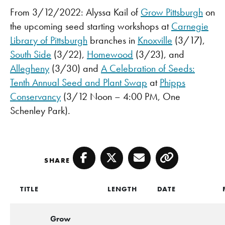
From 3/12/2022: Alyssa Kail of
Grow Pittsburgh
on
the upcoming seed starting workshops at
Carnegie
Library of Pittsburgh
branches in
Knoxville
(3/17),
South Side
(3/22),
Homewood
(3/23), and
Allegheny
(3/30) and
A Celebration of Seeds:
Tenth Annual Seed and Plant Swap
at
Phipps
Conservancy
(3/12 Noon – 4:00 PM, One
Schenley Park).
SHARE
Facebook
Twitter
Email
Copy
TITLE
LENGTH
DATE
Grow