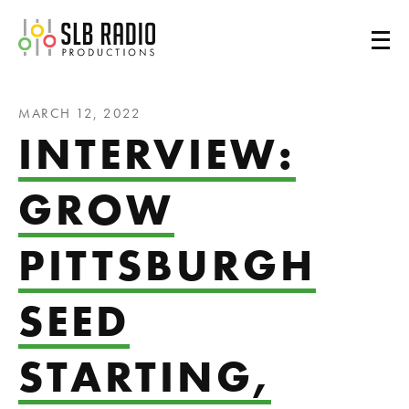
SLB Radio
MARCH 12, 2022
INTERVIEW:
GROW
PITTSBURGH
SEED
STARTING,