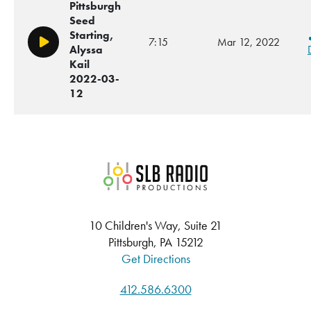
Pittsburgh
Seed
Starting,
7:15
Mar 12, 2022
Play/Pause
Alyssa
Kail
2022-03-
12
SLB Radio
10 Children's Way, Suite 21
Pittsburgh, PA 15212
Get Directions
412.586.6300