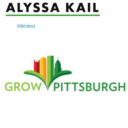
ALYSSA KAIL
Interviews