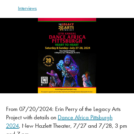
Interviews
From 07/20/2024: Erin Perry of the Legacy Arts
Project with details on
Dance Africa Pittsburgh
2024
, New Hazlett Theater, 7/27 and 7/28, 3 pm
and 7 pm