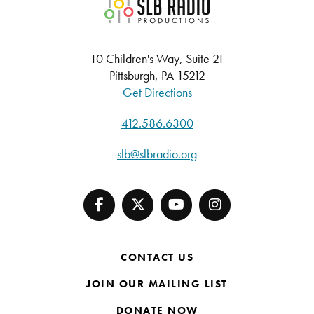
SLB Radio
10 Children's Way, Suite 21
Pittsburgh, PA 15212
Get Directions
412.586.6300
slb@slbradio.org
CONTACT US
JOIN OUR MAILING LIST
DONATE NOW