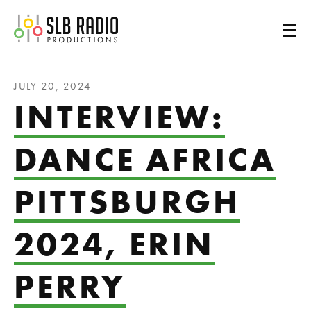
SLB Radio
JULY 20, 2024
INTERVIEW:
DANCE AFRICA
PITTSBURGH
2024, ERIN
PERRY