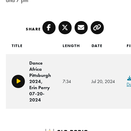
SHARE
Facebook
Twitter
Email
Copy
TITLE
LENGTH
DATE
F
Dance
Africa
Pittsburgh
2024,
7:34
Jul 20, 2024
Play/Pause
D
Erin Perry
07-20-
2024