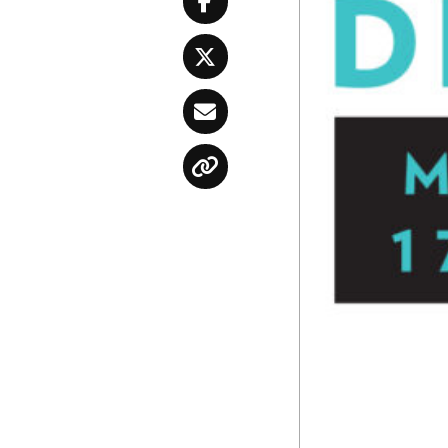
Facebook
Twitter
Email
Copy