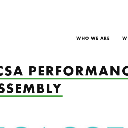
WHO WE ARE
W
 CSA PERFORMAN
ASSEMBLY