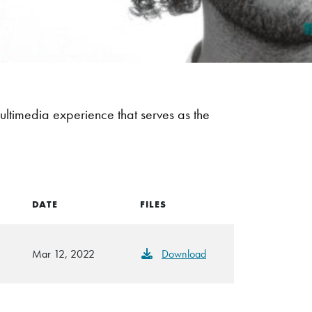
ultimedia experience that serves as the
DATE
FILES
Mar 12, 2022
Download