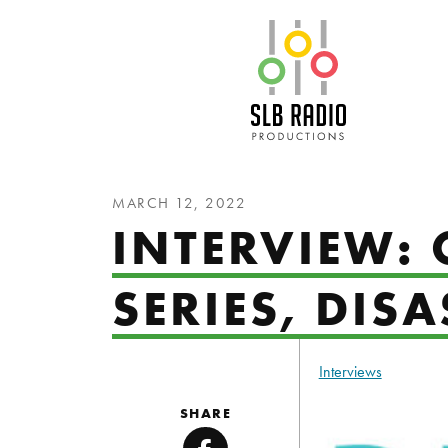
SLB Radio
MARCH 12, 2022
INTERVIEW:
SERIES, DIS
Interviews
SHARE