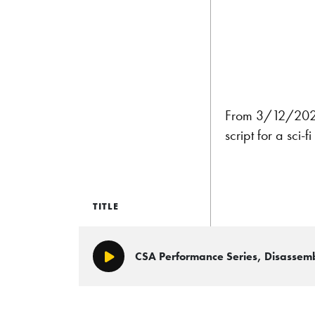
From 3/12/2022
script for a sci
TITLE
CSA Performance Series, Disasse
Play/Pause