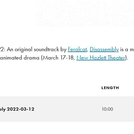
: An original soundtrack by
Feralcat
,
Disassembly
is a m
-fi animated drama (March 17-18,
New Hazlett Theater
).
LENGTH
mbly 2022-03-12
10:00