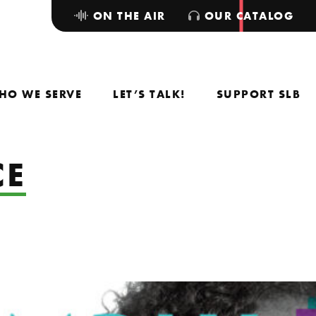
ON THE AIR
OUR CATALOG
HO WE SERVE
LET’S TALK!
SUPPORT SLB
CE