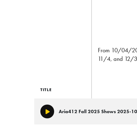
From 10/04/2025
11/4, and 12/3 
TITLE
Aria412 Fall 2025 Shows 2025-1
Play/Pause