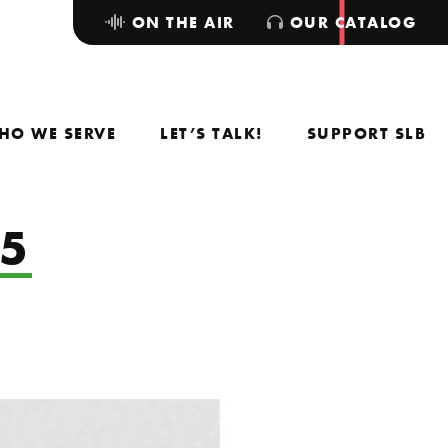
ON THE AIR
OUR CATALOG
HO WE SERVE
LET’S TALK!
SUPPORT SLB
25