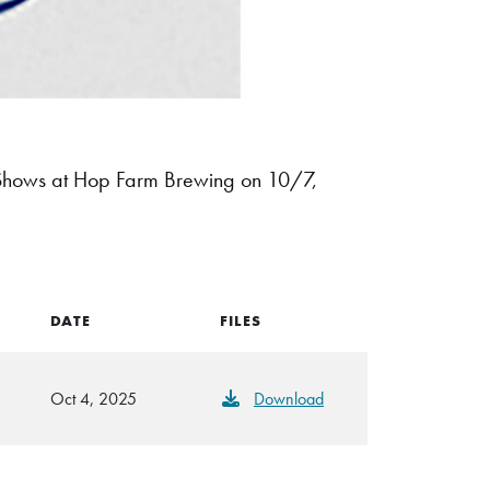
Shows at Hop Farm Brewing on 10/7,
DATE
FILES
Oct 4, 2025
Download