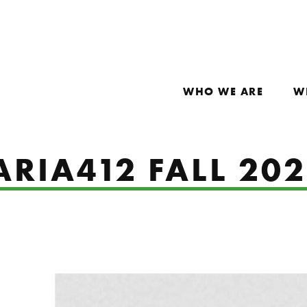
WHO WE ARE
W
ARIA412 FALL 20