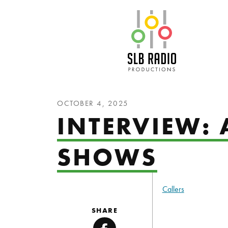
SLB Radio
OCTOBER 4, 2025
INTERVIEW: 
SHOWS
Callers
SHARE