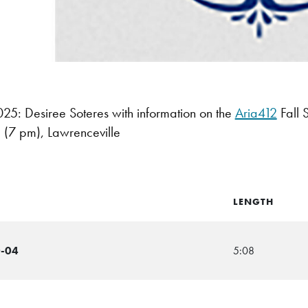
: Desiree Soteres with information on the
Aria412
Fall 
(7 pm), Lawrenceville
LENGTH
0-04
5:08