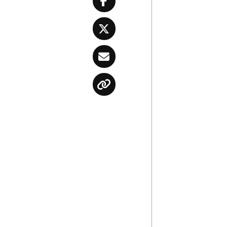
Facebook
Twitter
Email
Copy