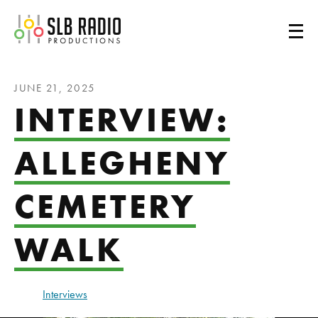
SLB Radio
JUNE 21, 2025
INTERVIEW:
ALLEGHENY
CEMETERY
WALK
Interviews