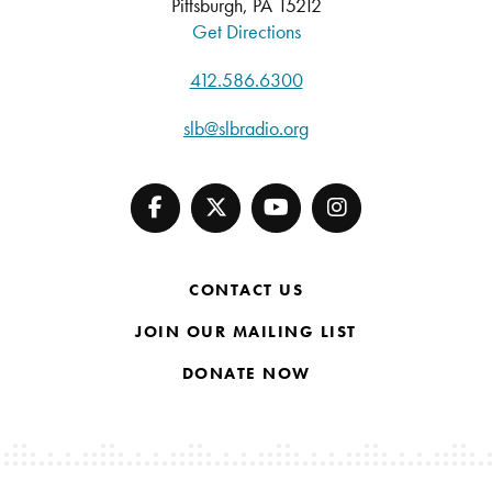
Pittsburgh, PA 15212
Get Directions
412.586.6300
slb@slbradio.org
CONTACT US
JOIN OUR MAILING LIST
DONATE NOW