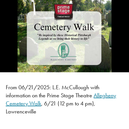
From 06/21/2025: L.E. McCullough with
information on the Prime Stage Theatre
Allegheny
Cemetery Walk
, 6/21 (12 pm to 4 pm),
Lawrenceville