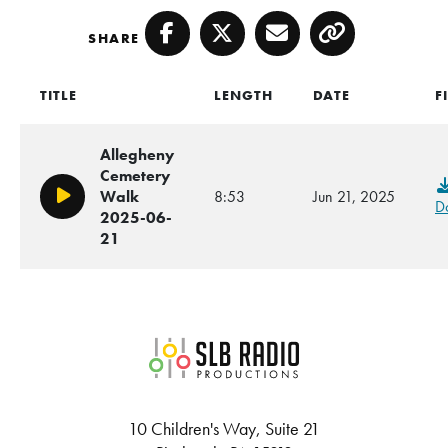
SHARE
Facebook
Twitter
Email
Copy
TITLE
LENGTH
DATE
F
Allegheny
Cemetery
Walk
8:53
Jun 21, 2025
Play/Pause
D
2025-06-
21
SLB Radio
10 Children's Way, Suite 21