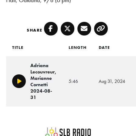
SHARE
Facebook
Twitter
Email
Copy
TITLE
LENGTH
DATE
Adriana
Lecouvreur,
Marianne
5:46
Aug 31, 2024
Play/Pause
Cornetti
2024-08-
31
SLB Radio