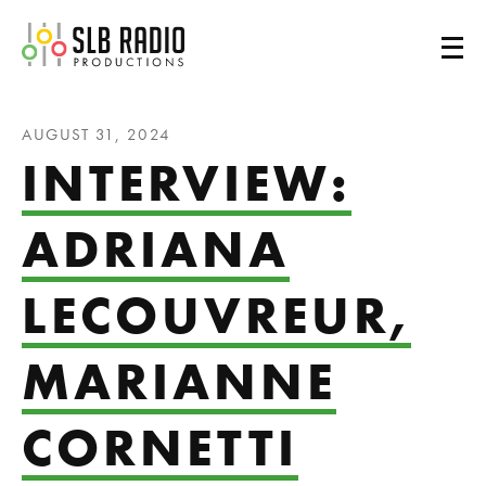
SLB Radio
AUGUST 31, 2024
INTERVIEW:
ADRIANA
LECOUVREUR,
MARIANNE
CORNETTI