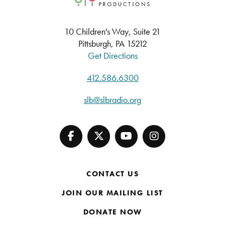
10 Children's Way, Suite 21
Pittsburgh, PA 15212
Get Directions
412.586.6300
slb@slbradio.org
CONTACT US
JOIN OUR MAILING LIST
DONATE NOW