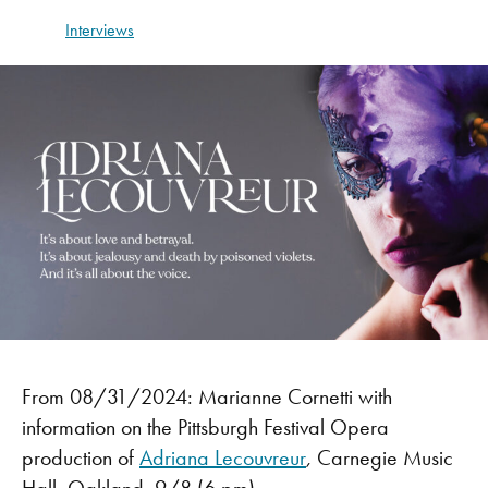
Interviews
From 08/31/2024: Marianne Cornetti with
information on the Pittsburgh Festival Opera
production of
Adriana Lecouvreur
,
Carnegie Music
Hall, Oakland,
9/8 (6 pm)