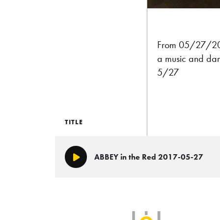
From 05/27/2017
a music and dan
5/27
TITLE
ABBEY in the Red 2017-05-27
Play/Pause
SLB Radio