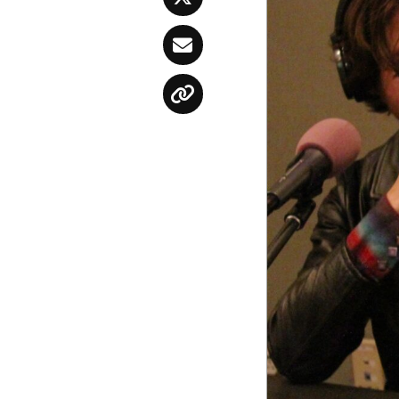
Twitter
Email
Copy