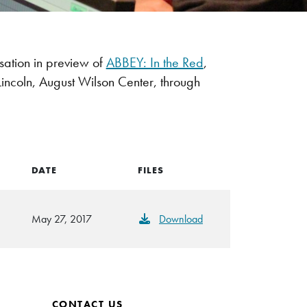
ation in preview of
ABBEY: In the Red
,
incoln, August Wilson Center, through
DATE
FILES
May 27, 2017
Download
CONTACT US