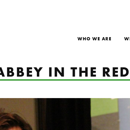
WHO WE ARE
W
ABBEY IN THE RE