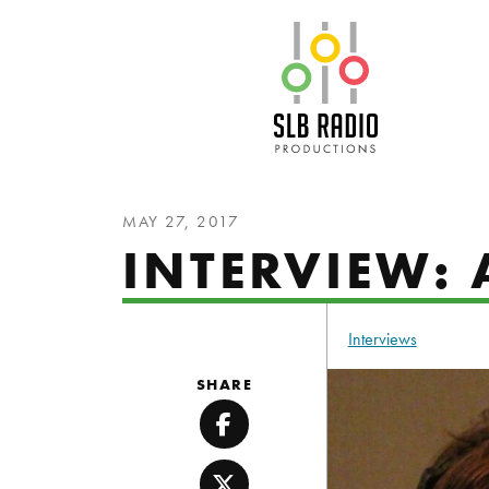
SLB Radio
MAY 27, 2017
INTERVIEW: 
Interviews
SHARE
Facebook