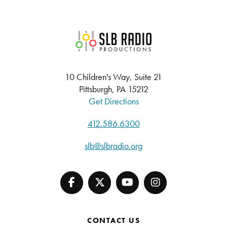
SLB Radio
10 Children's Way, Suite 21
Pittsburgh, PA 15212
Get Directions
412.586.6300
slb@slbradio.org
CONTACT US