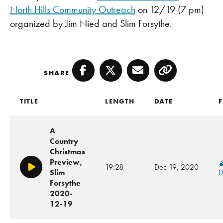
North Hills Community Outreach
on 12/19 (7 pm)
organized by Jim Nied and Slim Forsythe.
SHARE
Facebook
Twitter
Email
Copy
TITLE
LENGTH
DATE
F
A
Country
Christmas
Preview,
19:28
Dec 19, 2020
Play/Pause
Slim
D
Forsythe
2020-
12-19