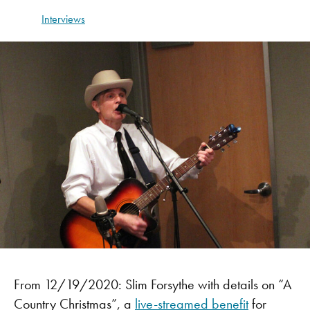
Interviews
From 12/19/2020: Slim Forsythe with details on “A
Country Christmas”, a
live-streamed benefit
for