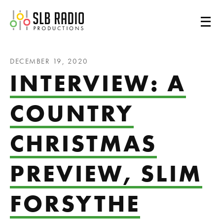
SLB Radio
DECEMBER 19, 2020
INTERVIEW: A
COUNTRY
CHRISTMAS
PREVIEW, SLIM
FORSYTHE