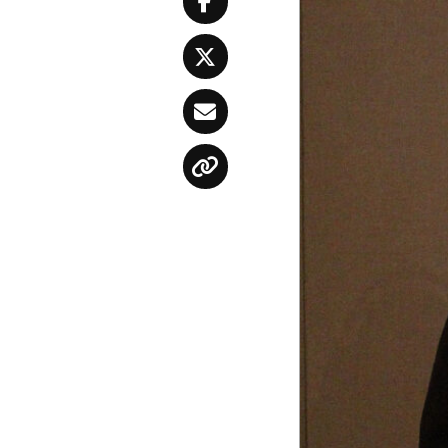
Facebook
Twitter
Email
Copy