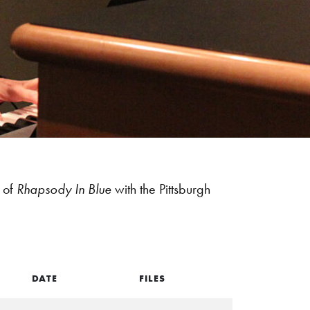
 of
Rhapsody In Blue
with the
Pittsburgh
DATE
FILES