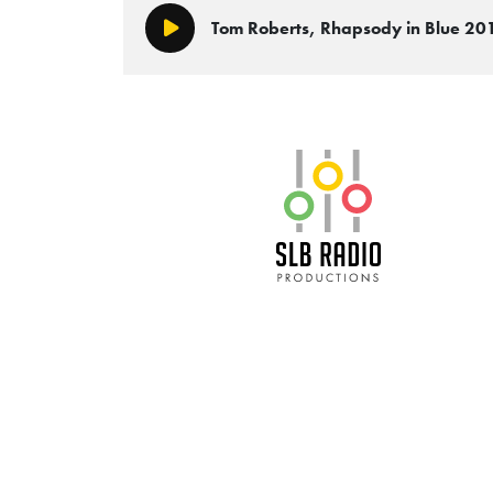
Tom Roberts, Rhapsody in Blue 2
Play/Pause
SLB Radio