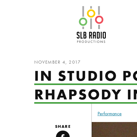
SLB Radio
NOVEMBER 4, 2017
IN STUDIO P
RHAPSODY I
Performance
SHARE