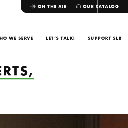
ON THE AIR
OUR CATALOG
HO WE SERVE
LET’S TALK!
SUPPORT SLB
RTS,