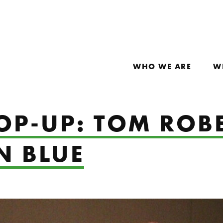
WHO WE ARE
W
OP-UP: TOM ROBE
N BLUE