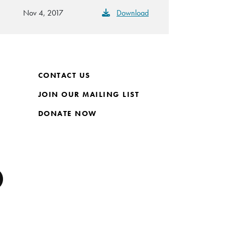
Nov 4, 2017
Download
CONTACT US
JOIN OUR MAILING LIST
DONATE NOW