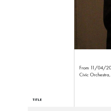
From 11/04/201
Civic Orchestra
TITLE