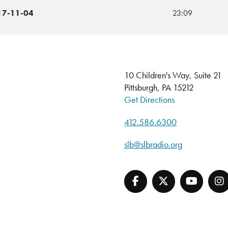
017-11-04
23:09
10 Children's Way, Suite 21
Pittsburgh, PA 15212
Get Directions
412.586.6300
slb@slbradio.org