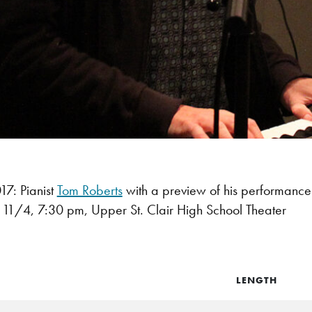
7: Pianist
Tom Roberts
with a preview of his performance
, 11/4,
7:30 pm
,
Upper St. Clair High School Theater
LENGTH